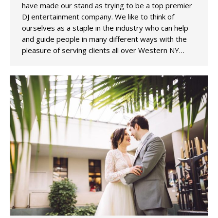
have made our stand as trying to be a top premier
DJ entertainment company. We like to think of
ourselves as a staple in the industry who can help
and guide people in many different ways with the
pleasure of serving clients all over Western NY…