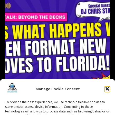
Manage Cookie Consent
To provide the best experiences, we use technologies like cookies to
store and/or access device information. Consenting to these
technologies will allow us to process data such as browsing behavior or
Follow on Instagram
Load More...