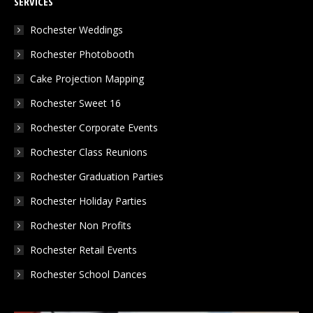
SERVICES
opens
opens
opens
in
in
in
Rochester Weddings
new
new
new
Rochester Photobooth
window
window
window
Cake Projection Mapping
Rochester Sweet 16
Rochester Corporate Events
Rochester Class Reunions
Rochester Graduation Parties
Rochester Holiday Parties
Rochester Non Profits
Rochester Retail Events
Rochester School Dances