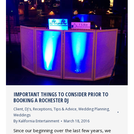
IMPORTANT THINGS TO CONSIDER PRIOR TO
BOOKING A ROCHESTER DJ
Client
,
DJ's
,
Receptions
,
Tips & Advice
,
Wedding Planning
,
Weddings
By
Kalifornia Entertainment
March 18, 2016
Since our beginning over the last few years, we