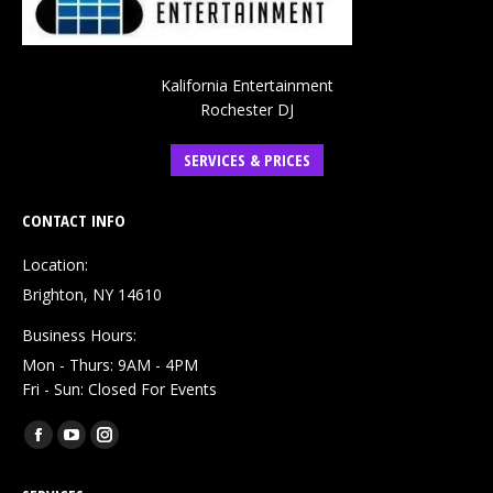
Kalifornia Entertainment
Rochester DJ
SERVICES & PRICES
CONTACT INFO
Location:
Brighton, NY 14610
Business Hours:
Mon - Thurs: 9AM - 4PM
Fri - Sun: Closed For Events
Find us on:
Facebook
YouTube
Instagram
page
page
page