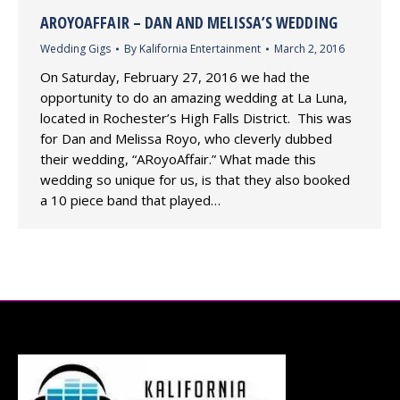
AROYOAFFAIR – DAN AND MELISSA’S WEDDING
Wedding Gigs
By
Kalifornia Entertainment
March 2, 2016
On Saturday, February 27, 2016 we had the
opportunity to do an amazing wedding at La Luna,
located in Rochester’s High Falls District. This was
for Dan and Melissa Royo, who cleverly dubbed
their wedding, “ARoyoAffair.” What made this
wedding so unique for us, is that they also booked
a 10 piece band that played…