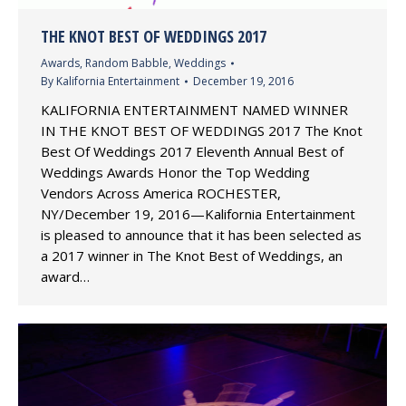
THE KNOT BEST OF WEDDINGS 2017
Awards
,
Random Babble
,
Weddings
By
Kalifornia Entertainment
December 19, 2016
KALIFORNIA ENTERTAINMENT NAMED WINNER
IN THE KNOT BEST OF WEDDINGS 2017 The Knot
Best Of Weddings 2017 Eleventh Annual Best of
Weddings Awards Honor the Top Wedding
Vendors Across America ROCHESTER,
NY/December 19, 2016—Kalifornia Entertainment
is pleased to announce that it has been selected as
a 2017 winner in The Knot Best of Weddings, an
award…