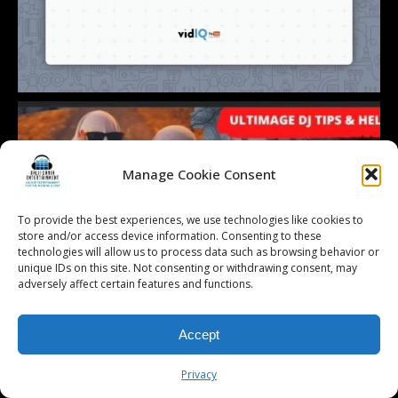
Manage Cookie Consent
To provide the best experiences, we use technologies like cookies to
store and/or access device information. Consenting to these
technologies will allow us to process data such as browsing behavior or
unique IDs on this site. Not consenting or withdrawing consent, may
adversely affect certain features and functions.
Accept
Privacy