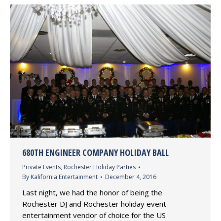
680TH ENGINEER COMPANY HOLIDAY BALL
Private Events
,
Rochester Holiday Parties
By
Kalifornia Entertainment
December 4, 2016
Last night, we had the honor of being the
Rochester DJ and Rochester holiday event
entertainment vendor of choice for the US