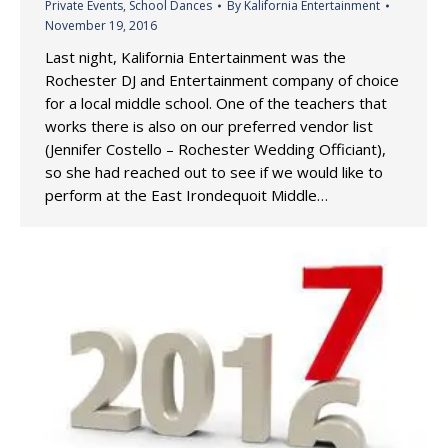
Private Events
,
School Dances
By
Kalifornia Entertainment
November 19, 2016
Last night, Kalifornia Entertainment was the
Rochester DJ and Entertainment company of choice
for a local middle school. One of the teachers that
works there is also on our preferred vendor list
(Jennifer Costello – Rochester Wedding Officiant),
so she had reached out to see if we would like to
perform at the East Irondequoit Middle…