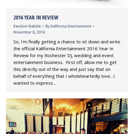
2016 YEAR IN REVIEW
Random Babble
By
Kalifornia Entertainment
November 8, 2016
So, I’m finally getting a chance to sit down and write
the official Kalifornia Entertainment 2016 Year In
Review for my Rochester DJ, wedding and event
entertainment business. First off, allow me to get
this directly out of the way and just say that on
behalf of everything that I wholeheartedly love…I
wanted to express…