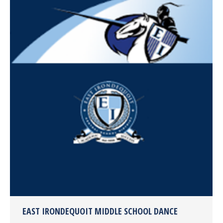
EAST IRONDEQUOIT MIDDLE SCHOOL DANCE