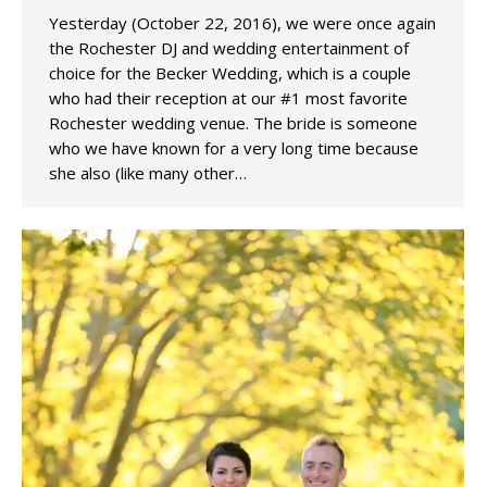
Yesterday (October 22, 2016), we were once again
the Rochester DJ and wedding entertainment of
choice for the Becker Wedding, which is a couple
who had their reception at our #1 most favorite
Rochester wedding venue. The bride is someone
who we have known for a very long time because
she also (like many other…