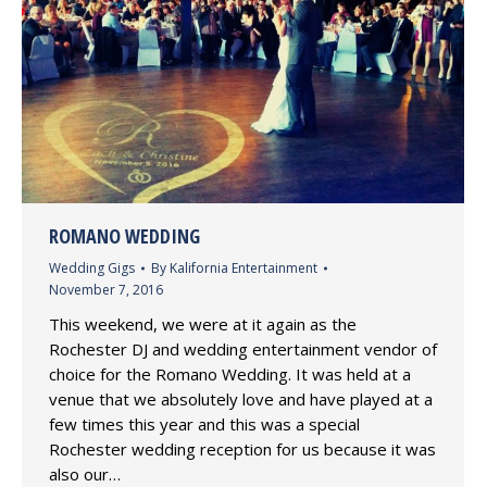
ROMANO WEDDING
Wedding Gigs
By
Kalifornia Entertainment
November 7, 2016
This weekend, we were at it again as the
Rochester DJ and wedding entertainment vendor of
choice for the Romano Wedding. It was held at a
venue that we absolutely love and have played at a
few times this year and this was a special
Rochester wedding reception for us because it was
also our…