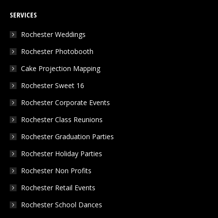
page
page
page
SERVICES
opens
opens
opens
in
in
in
Rochester Weddings
new
new
new
Rochester Photobooth
window
window
window
Cake Projection Mapping
Rochester Sweet 16
Rochester Corporate Events
Rochester Class Reunions
Rochester Graduation Parties
Rochester Holiday Parties
Rochester Non Profits
Rochester Retail Events
Rochester School Dances