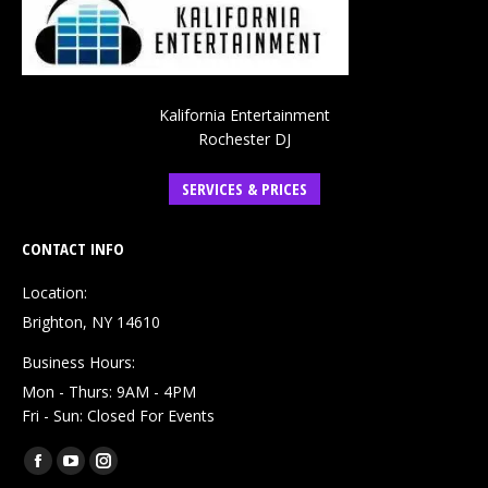
Kalifornia Entertainment
Rochester DJ
SERVICES & PRICES
CONTACT INFO
Location:
Brighton, NY 14610
Business Hours:
Mon - Thurs: 9AM - 4PM
Fri - Sun: Closed For Events
Find us on:
Facebook
YouTube
Instagram