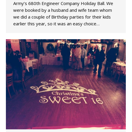
Army’s 680th Engineer Company Holiday Ball. We
were booked by a husband and wife team whom
we did a couple of Birthday parties for their kids
earlier this year, so it was an easy choice…