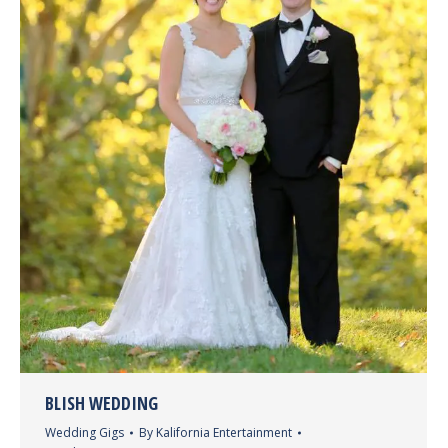
BLISH WEDDING
Wedding Gigs
By
Kalifornia Entertainment