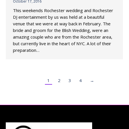
October 17, 2016
This weekends Rochester wedding and Rochester
DJ entertainment by us was held at a beautiful
venue that we were at way back in February. The
bride and groom for the Blish Wedding, were an
amazing couple who are from the Rochester area,
but currently live in the heart of NYC. A lot of their
preparation…
1
2
3
4
→