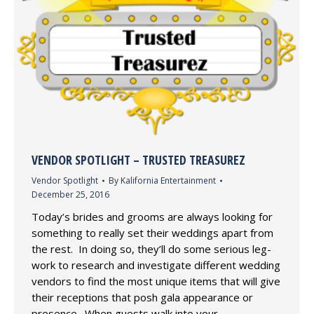
VENDOR SPOTLIGHT – TRUSTED TREASUREZ
Vendor Spotlight
By
Kalifornia Entertainment
December 25, 2016
Today’s brides and grooms are always looking for
something to really set their weddings apart from
the rest. In doing so, they’ll do some serious leg-
work to research and investigate different wedding
vendors to find the most unique items that will give
their receptions that posh gala appearance or
presence. When guests walk into your…