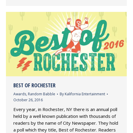
BEST OF ROCHESTER
Awards
,
Random Babble
By
Kalifornia Entertainment
October 26, 2016
Every year, in Rochester, NY there is an annual poll
held by a well known publication with thousands of
readers by the name of City Newspaper. They hold
a poll which they title, Best of Rochester. Readers