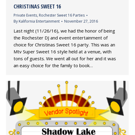
CHRISTINAS SWEET 16
Private Events
,
Rochester Sweet 16 Parties
By
Kalifornia Entertainment
November 27, 2016
Last night (11/26/16), we had the honor of being
the Rochester DJ and event entertainment of
choice for Christinas Sweet 16 party. This was an
Mtv Super Sweet 16 style held at a venue, with
tons of guests. We went all out for her and it was
an easy choice for the family to book…