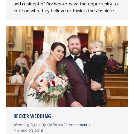
and resident of Rochester have the opportunity to
vote on who they believe or think is the absolute…
BECKER WEDDING
Wedding Gigs
By
Kalifornia Entertainment
October 23, 2016