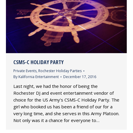
CSMS-C HOLIDAY PARTY
Private Events
,
Rochester Holiday Parties
By
Kalifornia Entertainment
December 17, 2016
Last night, we had the honor of being the
Rochester DJ and event entertainment vendor of
choice for the US Army’s CSMS-C Holiday Party. The
girl who booked us has been a friend of our for a
very long time, and she serves in this Army Platoon.
Not only was it a chance for everyone to…