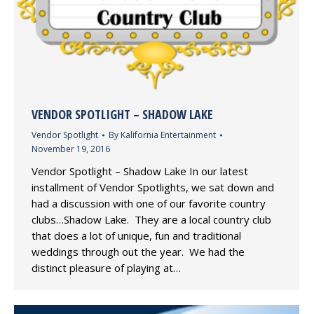
VENDOR SPOTLIGHT – SHADOW LAKE
Vendor Spotlight
By
Kalifornia Entertainment
November 19, 2016
Vendor Spotlight – Shadow Lake In our latest
installment of Vendor Spotlights, we sat down and
had a discussion with one of our favorite country
clubs…Shadow Lake. They are a local country club
that does a lot of unique, fun and traditional
weddings through out the year. We had the
distinct pleasure of playing at…