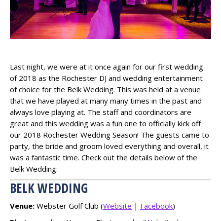
Last night, we were at it once again for our first wedding
of 2018 as the Rochester DJ and wedding entertainment
of choice for the Belk Wedding. This was held at a venue
that we have played at many many times in the past and
always love playing at. The staff and coordinators are
great and this wedding was a fun one to officially kick off
our 2018 Rochester Wedding Season! The guests came to
party, the bride and groom loved everything and overall, it
was a fantastic time. Check out the details below of the
Belk Wedding:
BELK WEDDING
Venue:
Webster Golf Club (
Website
|
Facebook
)