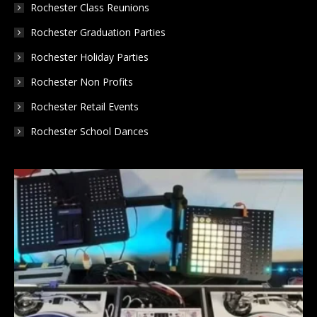
Rochester Class Reunions
Rochester Graduation Parties
Rochester Holiday Parties
Rochester Non Profits
Rochester Retail Events
Rochester School Dances