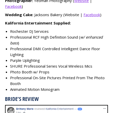
Photographer:
Yeoman Photography (
Website
|
Facebook
)
Wedding Cake:
Jacksons Bakery (Website |
Facebook
)
Kalifornia Entertainment Supplied:
Rochester DJ Services
Professional RCF High Definition Sound (
w/ enhanced
bass
)
Professional DMX Controlled Intelligent Dance Floor
Lighting
Purple Uplighting
SHURE Professional Series Vocal Wireless Mics
Photo Booth w/ Props
Professional On-Site Pictures Printed From The Photo
Booth
Animated Motion Monogram
BRIDE’S REVIEW