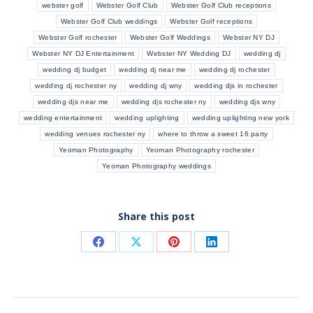
webster golf
Webster Golf Club
Webster Golf Club receptions
Webster Golf Club weddings
Webster Golf receptions
Webster Golf rochester
Webster Golf Weddings
Webster NY DJ
Webster NY DJ Entertainment
Webster NY Wedding DJ
wedding dj
wedding dj budget
wedding dj near me
wedding dj rochester
wedding dj rochester ny
wedding dj wny
wedding djs in rochester
wedding djs near me
wedding djs rochester ny
wedding djs wny
wedding entertainment
wedding uplighting
wedding uplighting new york
wedding venues rochester ny
where to throw a sweet 16 party
Yeoman Photography
Yeoman Photography rochester
Yeoman Photography weddings
Share this post
Share
Share
Share
Share
on
on
on
on
Facebook
X
Pinterest
LinkedIn
POST