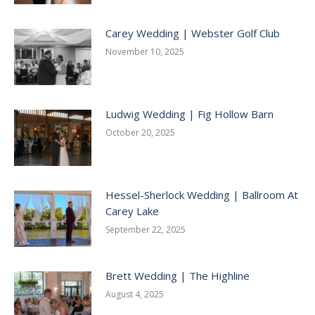
Carey Wedding | Webster Golf Club
November 10, 2025
Ludwig Wedding | Fig Hollow Barn
October 20, 2025
Hessel-Sherlock Wedding | Ballroom At
Carey Lake
September 22, 2025
Brett Wedding | The Highline
August 4, 2025