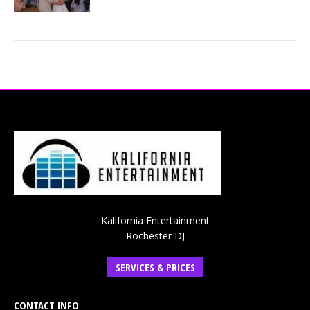
Kalifornia Entertainment
Rochester DJ
SERVICES & PRICES
CONTACT INFO