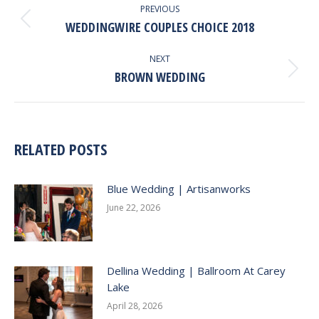
NAVIGATION
PREVIOUS
WEDDINGWIRE COUPLES CHOICE 2018
Previous
post:
NEXT
BROWN WEDDING
Next
post:
RELATED POSTS
Blue Wedding | Artisanworks
June 22, 2026
Dellina Wedding | Ballroom At Carey
Lake
April 28, 2026