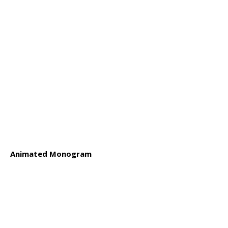
Animated Monogram