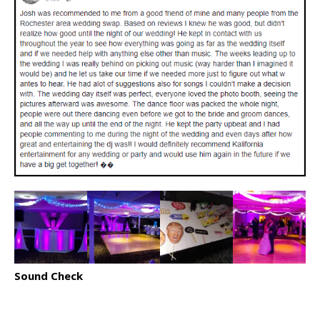
Sound Check