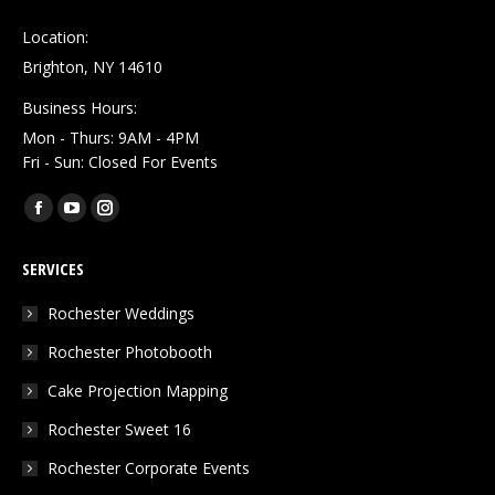
Location:
Brighton, NY 14610
Business Hours:
Mon - Thurs: 9AM - 4PM
Fri - Sun: Closed For Events
Find us on:
Facebook
YouTube
Instagram
page
page
page
SERVICES
opens
opens
opens
in
in
in
Rochester Weddings
new
new
new
Rochester Photobooth
window
window
window
Cake Projection Mapping
Rochester Sweet 16
Rochester Corporate Events