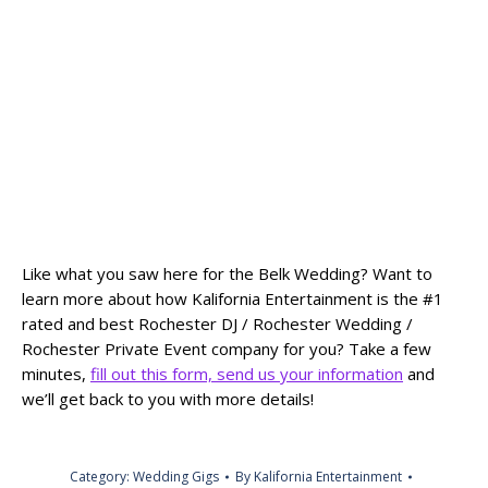
Like what you saw here for the Belk Wedding? Want to
learn more about how Kalifornia Entertainment is the #1
rated and best Rochester DJ / Rochester Wedding /
Rochester Private Event company for you? Take a few
minutes,
fill out this form, send us your information
and
we’ll get back to you with more details!
Category:
Wedding Gigs
By
Kalifornia Entertainment