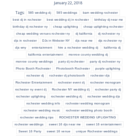
January 22, 2018
Tags:
585 wedding dj
585 weddings
barn wedding rochester
best dj in rochester
best wedding dj in rochester
birthday dj near me
birthday dj rochester ny
cheap uplighitng
cheap uplighting rochester
cheap wedding venues rochester ny
dj kalifornia
dj rochester ny
djs in rochester
DJs in Webster NY
djs near me
djs rochester ny
djs wny
entertainment
hire a rochester wedding dj
kalifornia dj
kalifornia entertainment
monroe county wedding dj
monroe county weddings
party dj rochester
party dj rochester ny
Photo Booth Rochester
Photobooth Rochester
purple uplighting
rochester dj
rochester dj photobooth
rochester djs
Rochester Entertainment
rochester event dj
rochester monogram
rochester ny event dj
Rochester NY wedding dj
rochester party dj
rochester uplighting
rochester wedding dj
rochester wedding djs
rochester wedding info
rochester wedding monogram
rochester wedding music
rochester wedding photo booth
rochester wedding tips
ROCHESTER WEDDING UPLIGHTING
rochester weddings
sweet 16 djs near me
sweet 16 entertainment
Sweet 16 Party
sweet 16 venue
unique Rochester weddings