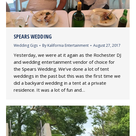
SPEARS WEDDING
Wedding Gigs
By
Kalifornia Entertainment
August 27, 2017
Yesterday, we were at it again as the Rochester DJ
and wedding entertainment vendor of choice for
the Spears Wedding. We’ve done a lot of tent
weddings in the past but this was the first time we
did a backyard wedding in a tent at a private
residence. It was a lot of fun and…