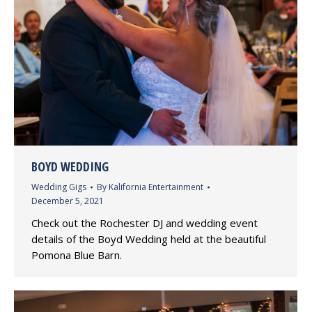
BOYD WEDDING
Wedding Gigs
By
Kalifornia Entertainment
December 5, 2021
Check out the Rochester DJ and wedding event
details of the Boyd Wedding held at the beautiful
Pomona Blue Barn.