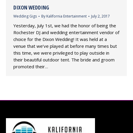
DIXON WEDDING
Wedding Gigs
By
Kalifornia Entertainment
July 2, 2017
Yesterday, July 1st, we had the honor of being the
Rochester DJ and wedding entertainment vendor of
choice for the Dixon Wedding! It was held at a
venue that we’ve played at before many times but
this time, we were privileged to play outside in
their beautiful outdoor tent. The bride and groom
promoted their…