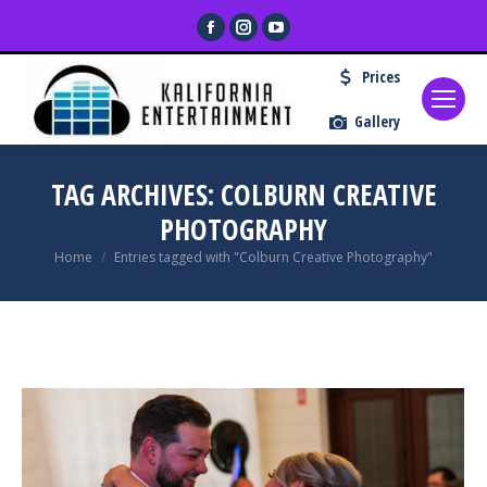
Facebook
Instagram
YouTube
page
page
page
Prices
opens
opens
opens
in
in
in
Gallery
new
new
new
window
window
window
TAG ARCHIVES:
COLBURN CREATIVE
PHOTOGRAPHY
You are here:
Home
Entries tagged with "Colburn Creative Photography"