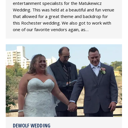
entertainment specialists for the Matukewicz
Wedding. This was held at a beautiful and fun venue
that allowed for a great theme and backdrop for
this Rochester wedding. We also got to work with
one of our favorite vendors again, as…
DEWOLF WEDDING