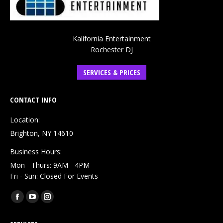
Kalifornia Entertainment
Rochester DJ
SERVICES & PRICES
CONTACT INFO
Location:
Brighton, NY 14610
Business Hours:
Mon - Thurs: 9AM - 4PM
Fri - Sun: Closed For Events
Find us on:
Facebook
YouTube
Instagram
page
page
page