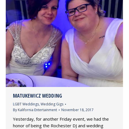
MATUKEWICZ WEDDING
LGBT Weddings
,
Wedding Gigs
By
Kalifornia Entertainment
November 18, 2017
Yesterday, for another Friday event, we had the
honor of being the Rochester DJ and wedding