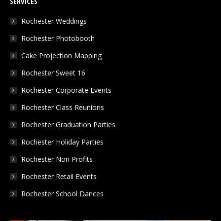
SERVICES
opens
opens
opens
in
in
in
Rochester Weddings
new
new
new
Rochester Photobooth
window
window
window
Cake Projection Mapping
Rochester Sweet 16
Rochester Corporate Events
Rochester Class Reunions
Rochester Graduation Parties
Rochester Holiday Parties
Rochester Non Profits
Rochester Retail Events
Rochester School Dances