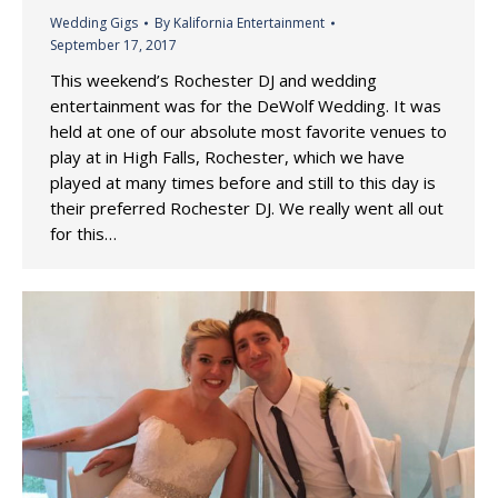
Wedding Gigs
By
Kalifornia Entertainment
September 17, 2017
This weekend’s Rochester DJ and wedding
entertainment was for the DeWolf Wedding. It was
held at one of our absolute most favorite venues to
play at in High Falls, Rochester, which we have
played at many times before and still to this day is
their preferred Rochester DJ. We really went all out
for this…