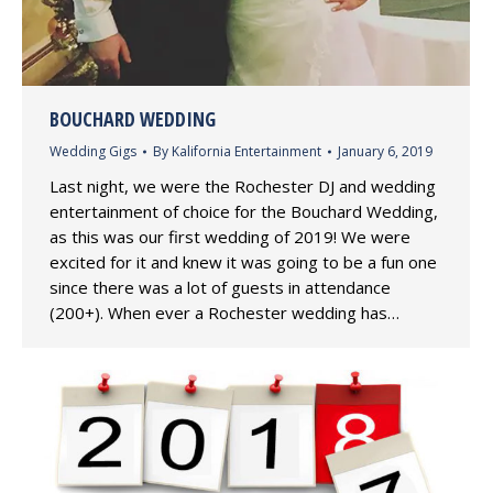
BOUCHARD WEDDING
Wedding Gigs
By
Kalifornia Entertainment
January 6, 2019
Last night, we were the Rochester DJ and wedding
entertainment of choice for the Bouchard Wedding,
as this was our first wedding of 2019! We were
excited for it and knew it was going to be a fun one
since there was a lot of guests in attendance
(200+). When ever a Rochester wedding has…