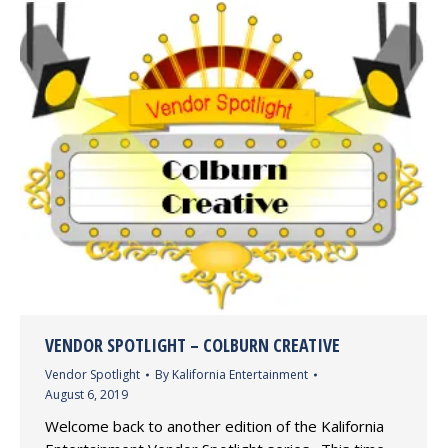
VENDOR SPOTLIGHT – COLBURN CREATIVE
Vendor Spotlight
By
Kalifornia Entertainment
August 6, 2019
Welcome back to another edition of the Kalifornia