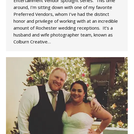
Entertainment Vendor Spotlight series. This time
around, I’m sitting down with one of my favorite
Preferred Vendors, whom I’ve had the distinct
honor and privilege of working with at an incredible
amount of Rochester wedding receptions. It’s a
husband and wife photographer team, known as
Colburn Creative…