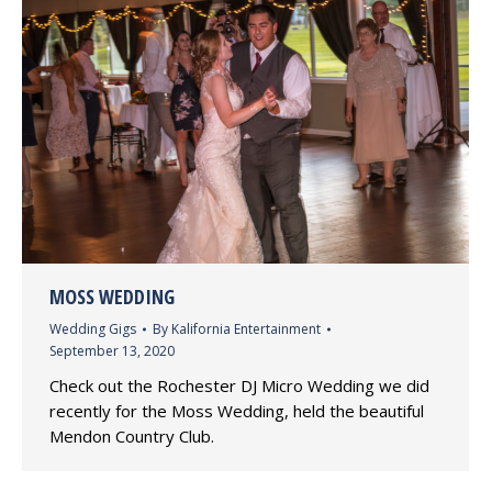
MOSS WEDDING
Wedding Gigs
By
Kalifornia Entertainment
September 13, 2020
Check out the Rochester DJ Micro Wedding we did
recently for the Moss Wedding, held the beautiful
Mendon Country Club.