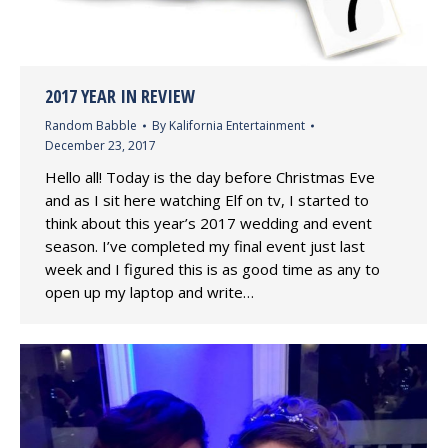
2017 YEAR IN REVIEW
Random Babble
By
Kalifornia Entertainment
December 23, 2017
Hello all! Today is the day before Christmas Eve
and as I sit here watching Elf on tv, I started to
think about this year’s 2017 wedding and event
season. I’ve completed my final event just last
week and I figured this is as good time as any to
open up my laptop and write…