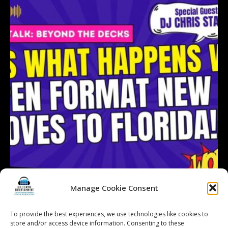
Manage Cookie Consent
To provide the best experiences, we use technologies like cookies to
Follow on Instagram
store and/or access device information. Consenting to these
Load More...