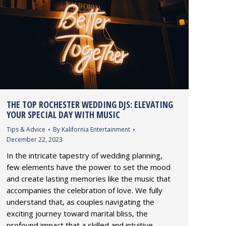
THE TOP ROCHESTER WEDDING DJS: ELEVATING
YOUR SPECIAL DAY WITH MUSIC
Tips & Advice
By
Kalifornia Entertainment
December 22, 2023
In the intricate tapestry of wedding planning,
few elements have the power to set the mood
and create lasting memories like the music that
accompanies the celebration of love. We fully
understand that, as couples navigating the
exciting journey toward marital bliss, the
profound impact that a skilled and intuitive