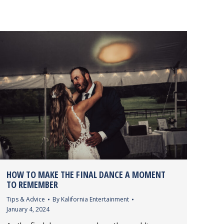
HOW TO MAKE THE FINAL DANCE A MOMENT
TO REMEMBER
Tips & Advice
By
Kalifornia Entertainment
January 4, 2024