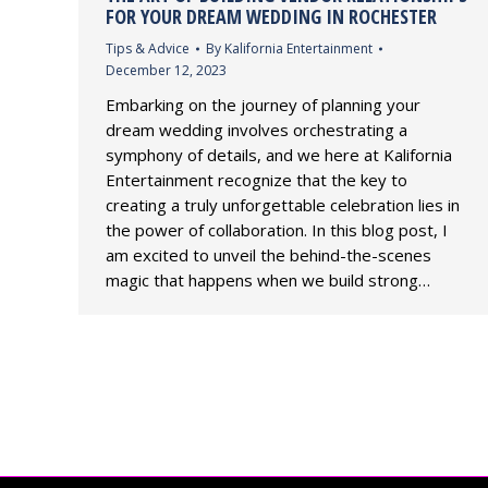
FOR YOUR DREAM WEDDING IN ROCHESTER
Tips & Advice
By
Kalifornia Entertainment
December 12, 2023
Embarking on the journey of planning your
dream wedding involves orchestrating a
symphony of details, and we here at Kalifornia
Entertainment recognize that the key to
creating a truly unforgettable celebration lies in
the power of collaboration. In this blog post, I
am excited to unveil the behind-the-scenes
magic that happens when we build strong…