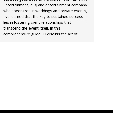
Entertainment, a DJ and entertainment company
who specializes in weddings and private events,
I’ve learned that the key to sustained success
lies in fostering client relationships that
transcend the event itself. In this
comprehensive guide, I’ll discuss the art of…