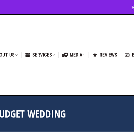
VICES
MEDIA
REVIEWS
BLOG & NEWS
OUT US
SERVICES
MEDIA
REVIEWS
BUDGET WEDDING