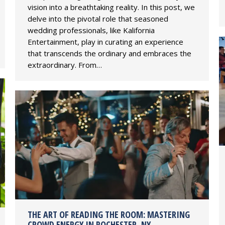
vision into a breathtaking reality. In this post, we
delve into the pivotal role that seasoned
wedding professionals, like Kalifornia
Entertainment, play in curating an experience
that transcends the ordinary and embraces the
extraordinary. From…
THE ART OF READING THE ROOM: MASTERING
CROWD ENERGY IN ROCHESTER, NY