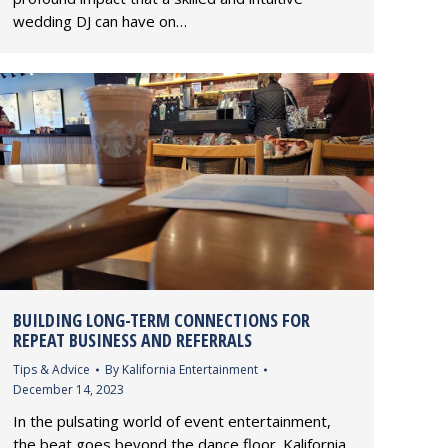
wedding DJ can have on…
BUILDING LONG-TERM CONNECTIONS FOR
REPEAT BUSINESS AND REFERRALS
Tips & Advice
By
Kalifornia Entertainment
December 14, 2023
In the pulsating world of event entertainment,
the beat goes beyond the dance floor. Kalifornia