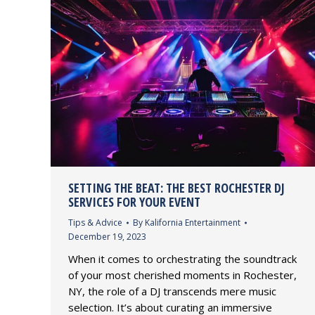
SETTING THE BEAT: THE BEST ROCHESTER DJ
SERVICES FOR YOUR EVENT
Tips & Advice
By
Kalifornia Entertainment
December 19, 2023
When it comes to orchestrating the soundtrack
of your most cherished moments in Rochester,
NY, the role of a DJ transcends mere music
selection. It’s about curating an immersive