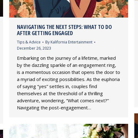
NAVIGATING THE NEXT STEPS: WHAT TO DO
AFTER GETTING ENGAGED
Tips & Advice
By
Kalifornia Entertainment
December 26, 2023
Embarking on the journey of a lifetime, marked
by the dazzling sparkle of an engagement ring,
is a momentous occasion that opens the door to
a myriad of exciting possibilities. As the euphoria
of saying “yes” settles in, couples find
themselves at the threshold of a thrilling
adventure, wondering, “What comes next?”
Navigating the post-engagement…