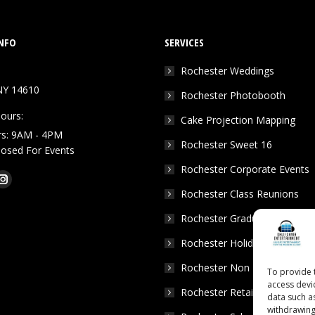
NFO
SERVICES
Rochester Weddings
NY 14610
Rochester Photobooth
ours:
Cake Projection Mapping
rs: 9AM - 4PM
Rochester Sweet 16
Closed For Events
Rochester Corporate Events
k
Tube
Instagram
Rochester Class Reunions
e
page
Rochester Graduation Parties
ns
opens
in
Rochester Holiday Parties
w
new
Rochester Non Profits
To provide 
dow
window
access devi
Rochester Retail Events
data such a
withdrawing