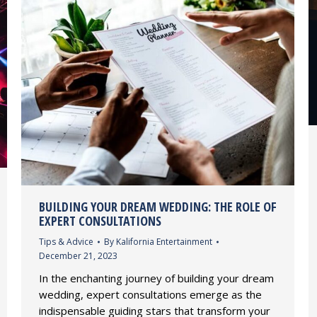
BUILDING YOUR DREAM WEDDING: THE ROLE OF
EXPERT CONSULTATIONS
Tips & Advice
By
Kalifornia Entertainment
December 21, 2023
In the enchanting journey of building your dream
wedding, expert consultations emerge as the
indispensable guiding stars that transform your