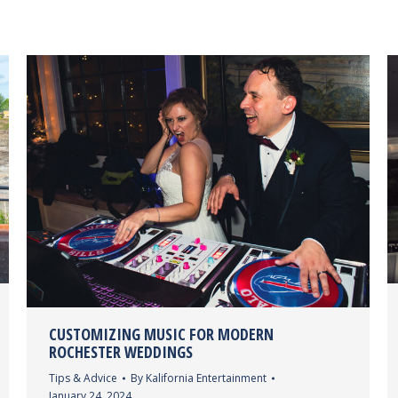
CUSTOMIZING MUSIC FOR MODERN
ROCHESTER WEDDINGS
Tips & Advice
By
Kalifornia Entertainment
January 24, 2024