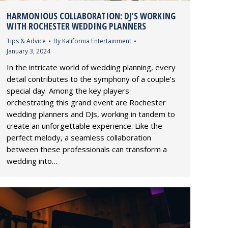
HARMONIOUS COLLABORATION: DJ’S WORKING
WITH ROCHESTER WEDDING PLANNERS
Tips & Advice
By
Kalifornia Entertainment
January 3, 2024
In the intricate world of wedding planning, every
detail contributes to the symphony of a couple’s
special day. Among the key players
orchestrating this grand event are Rochester
wedding planners and DJs, working in tandem to
create an unforgettable experience. Like the
perfect melody, a seamless collaboration
between these professionals can transform a
wedding into…