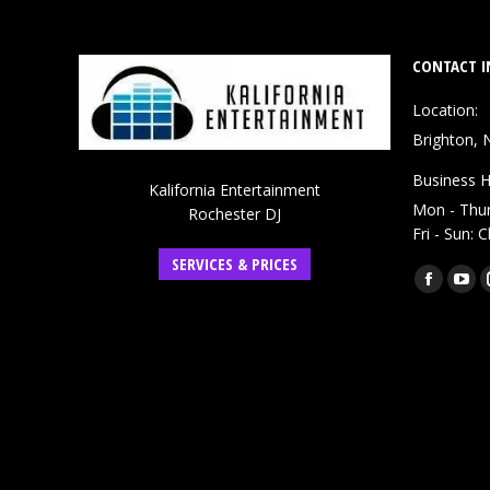
CONTACT I
Location:
Brighton, 
Business H
Kalifornia Entertainment
Mon - Thu
Rochester DJ
Fri - Sun: 
SERVICES & PRICES
Find us on:
Faceboo
You
page
pag
opens
ope
in
in
new
ne
window
win