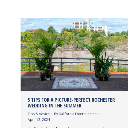
5 TIPS FOR A PICTURE-PERFECT ROCHESTER
WEDDING IN THE SUMMER
Tips & Advice
By
Kalifornia Entertainment
April 12, 2024