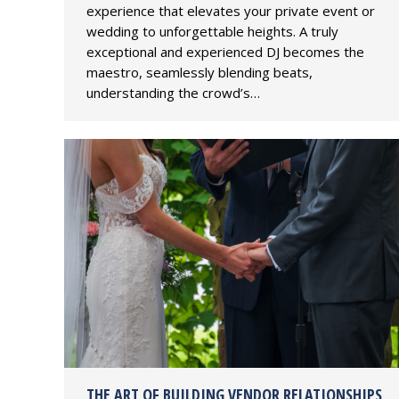
experience that elevates your private event or
wedding to unforgettable heights. A truly
exceptional and experienced DJ becomes the
maestro, seamlessly blending beats,
understanding the crowd’s…
THE ART OF BUILDING VENDOR RELATIONSHIPS