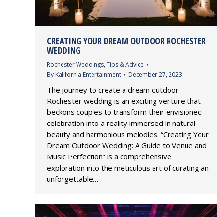
CREATING YOUR DREAM OUTDOOR ROCHESTER
WEDDING
Rochester Weddings
,
Tips & Advice
By
Kalifornia Entertainment
December 27, 2023
The journey to create a dream outdoor
Rochester wedding is an exciting venture that
beckons couples to transform their envisioned
celebration into a reality immersed in natural
beauty and harmonious melodies. “Creating Your
Dream Outdoor Wedding: A Guide to Venue and
Music Perfection” is a comprehensive
exploration into the meticulous art of curating an
unforgettable…