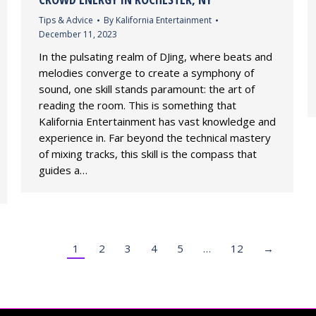
Tips & Advice
By
Kalifornia Entertainment
December 11, 2023
In the pulsating realm of DJing, where beats and
melodies converge to create a symphony of
sound, one skill stands paramount: the art of
reading the room. This is something that
Kalifornia Entertainment has vast knowledge and
experience in. Far beyond the technical mastery
of mixing tracks, this skill is the compass that
guides a…
1
2
3
4
5
…
12
→