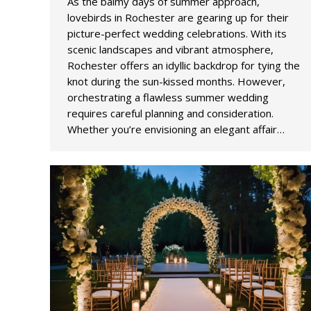
As the balmy days of summer approach,
lovebirds in Rochester are gearing up for their
picture-perfect wedding celebrations. With its
scenic landscapes and vibrant atmosphere,
Rochester offers an idyllic backdrop for tying the
knot during the sun-kissed months. However,
orchestrating a flawless summer wedding
requires careful planning and consideration.
Whether you’re envisioning an elegant affair…