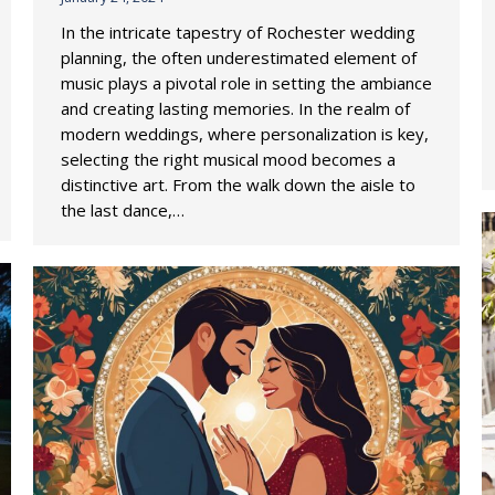
In the intricate tapestry of Rochester wedding
planning, the often underestimated element of
music plays a pivotal role in setting the ambiance
and creating lasting memories. In the realm of
modern weddings, where personalization is key,
selecting the right musical mood becomes a
distinctive art. From the walk down the aisle to
the last dance,…