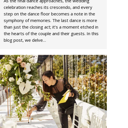
As the final dance approaches, the wedding
celebration reaches its crescendo, and every
step on the dance floor becomes a note in the
symphony of memories. The last dance is more
than just the closing act; it’s a moment etched in
the hearts of the couple and their guests. In this
blog post, we delve…