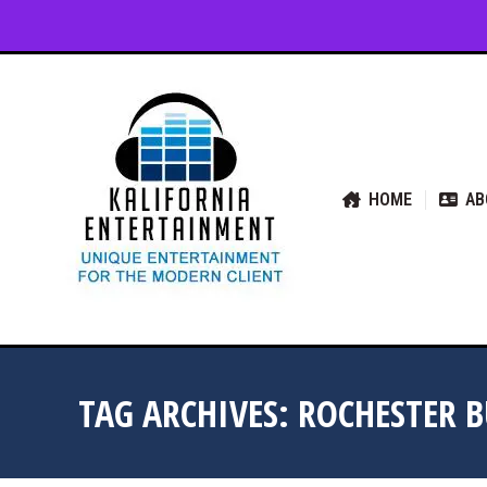
HOME
ABOUT US
SER
HOME
AB
TAG ARCHIVES:
ROCHESTER 