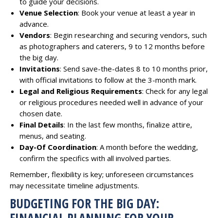
to guide your decisions.
Venue Selection
: Book your venue at least a year in
advance.
Vendors
: Begin researching and securing vendors, such
as photographers and caterers, 9 to 12 months before
the big day.
Invitations
: Send save-the-dates 8 to 10 months prior,
with official invitations to follow at the 3-month mark.
Legal and Religious Requirements
: Check for any legal
or religious procedures needed well in advance of your
chosen date.
Final Details
: In the last few months, finalize attire,
menus, and seating.
Day-Of Coordination
: A month before the wedding,
confirm the specifics with all involved parties.
Remember, flexibility is key; unforeseen circumstances
may necessitate timeline adjustments.
BUDGETING FOR THE BIG DAY:
FINANCIAL PLANNING FOR YOUR