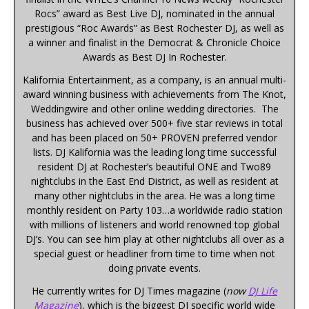
Rocs” award as Best Live DJ, nominated in the annual
prestigious “Roc Awards” as Best Rochester DJ, as well as
a winner and finalist in the Democrat & Chronicle Choice
Awards as Best DJ In Rochester.
Kalifornia Entertainment, as a company, is an annual multi-
award winning business with achievements from The Knot,
Weddingwire and other online wedding directories. The
business has achieved over 500+ five star reviews in total
and has been placed on 50+ PROVEN preferred vendor
lists. DJ Kalifornia was the leading long time successful
resident DJ at Rochester’s beautiful ONE and Two89
nightclubs in the East End District, as well as resident at
many other nightclubs in the area. He was a long time
monthly resident on Party 103…a worldwide radio station
with millions of listeners and world renowned top global
DJ’s. You can see him play at other nightclubs all over as a
special guest or headliner from time to time when not
doing private events.
He currently writes for DJ Times magazine (
now
DJ Life
Magazine
), which is the biggest DJ specific world wide