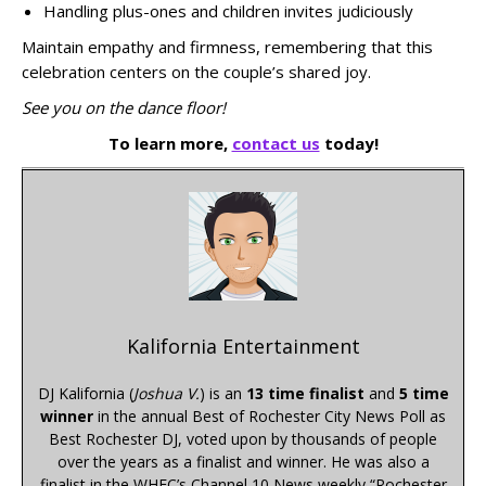
Handling plus-ones and children invites judiciously
Maintain empathy and firmness, remembering that this
celebration centers on the couple’s shared joy.
See you on the dance floor!
To learn more,
contact us
today!
Kalifornia Entertainment
DJ Kalifornia (
Joshua V.
) is an
13 time finalist
and
5 time
winner
in the annual Best of Rochester City News Poll as
Best Rochester DJ, voted upon by thousands of people
over the years as a finalist and winner. He was also a
finalist in the WHEC’s Channel 10 News weekly “Rochester