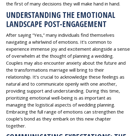
the first of many decisions they will make hand in hand.
UNDERSTANDING THE EMOTIONAL
LANDSCAPE POST-ENGAGEMENT
After saying “Yes,” many individuals find themselves
navigating a whirlwind of emotions. It’s common to
experience immense joy and excitement alongside a sense
of overwhelm at the thought of planning a wedding.
Couples may also encounter anxiety about the future and
the transformations marriage will bring to their
relationship. It’s crucial to acknowledge these feelings as
natural and to communicate openly with one another,
providing support and understanding. During this time,
prioritizing emotional well-being is as important as
managing the logistical aspects of wedding planning.
Embracing the full range of emotions can strengthen the
couple’s bond as they embark on this new chapter
together.