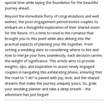
special time while laying the foundation for the beautiful
journey ahead.
Beyond the immediate flurry of congratulations and well
wishes, the post-engagement period invites couples to
embark on a thoughtful exploration of their shared vision
for the future. It’s a time to revel in the romance that
brought you to this point while also delving into the
practical aspects of planning your life together. From
setting a wedding date to considering where to live and
how to merge your lives seamlessly, each decision carries
the weight of significance. This article aims to provide
insights, tips, and inspiration to assist newly engaged
couples in navigating this exhilarating phase, ensuring that
the road to “I do” is paved with joy, love, and the shared
dreams that make the journey uniquely yours. So, grab
your wedding planner and take a deep breath – the
adventure has just begun!