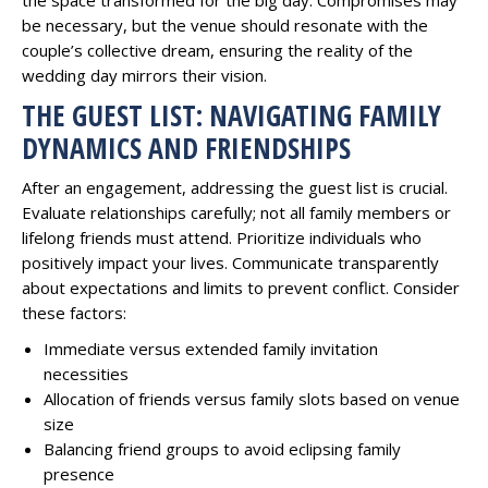
be necessary, but the venue should resonate with the
couple’s collective dream, ensuring the reality of the
wedding day mirrors their vision.
THE GUEST LIST: NAVIGATING FAMILY
DYNAMICS AND FRIENDSHIPS
After an engagement, addressing the guest list is crucial.
Evaluate relationships carefully; not all family members or
lifelong friends must attend. Prioritize individuals who
positively impact your lives. Communicate transparently
about expectations and limits to prevent conflict. Consider
these factors:
Immediate versus extended family invitation
necessities
Allocation of friends versus family slots based on venue
size
Balancing friend groups to avoid eclipsing family
presence