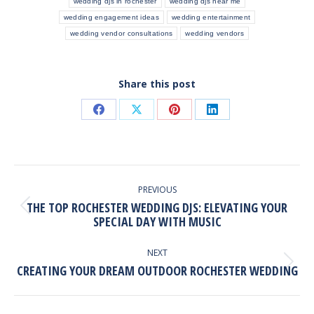
wedding djs in rochester
wedding djs near me
wedding engagement ideas
wedding entertainment
wedding vendor consultations
wedding vendors
Share this post
Share
Share
Share
Share
on
on
on
on
Facebook
X
Pinterest
LinkedIn
POST
NAVIGATION
PREVIOUS
THE TOP ROCHESTER WEDDING DJS: ELEVATING YOUR
Previous
SPECIAL DAY WITH MUSIC
post:
NEXT
CREATING YOUR DREAM OUTDOOR ROCHESTER WEDDING
Next
post: