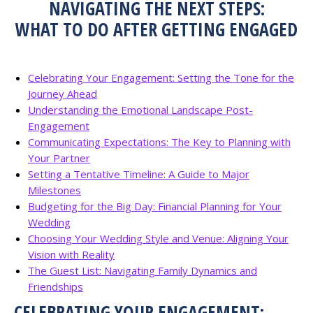
NAVIGATING THE NEXT STEPS:
WHAT TO DO AFTER GETTING ENGAGED
Celebrating Your Engagement: Setting the Tone for the
Journey Ahead
Understanding the Emotional Landscape Post-
Engagement
Communicating Expectations: The Key to Planning with
Your Partner
Setting a Tentative Timeline: A Guide to Major
Milestones
Budgeting for the Big Day: Financial Planning for Your
Wedding
Choosing Your Wedding Style and Venue: Aligning Your
Vision with Reality
The Guest List: Navigating Family Dynamics and
Friendships
CELEBRATING YOUR ENGAGEMENT: