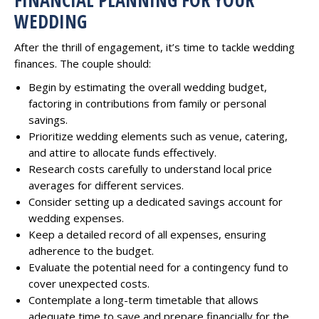
WEDDING
After the thrill of engagement, it’s time to tackle wedding
finances. The couple should:
Begin by estimating the overall wedding budget,
factoring in contributions from family or personal
savings.
Prioritize wedding elements such as venue, catering,
and attire to allocate funds effectively.
Research costs carefully to understand local price
averages for different services.
Consider setting up a dedicated savings account for
wedding expenses.
Keep a detailed record of all expenses, ensuring
adherence to the budget.
Evaluate the potential need for a contingency fund to
cover unexpected costs.
Contemplate a long-term timetable that allows
adequate time to save and prepare financially for the