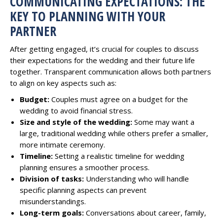
COMMUNICATING EXPECTATIONS: THE
KEY TO PLANNING WITH YOUR
PARTNER
After getting engaged, it’s crucial for couples to discuss
their expectations for the wedding and their future life
together. Transparent communication allows both partners
to align on key aspects such as:
Budget:
Couples must agree on a budget for the
wedding to avoid financial stress.
Size and style of the wedding:
Some may want a
large, traditional wedding while others prefer a smaller,
more intimate ceremony.
Timeline:
Setting a realistic timeline for wedding
planning ensures a smoother process.
Division of tasks:
Understanding who will handle
specific planning aspects can prevent
misunderstandings.
Long-term goals:
Conversations about career, family,