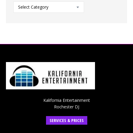
Blog
Categories
Kalifornia Entertainment
Rochester DJ
SERVICES & PRICES