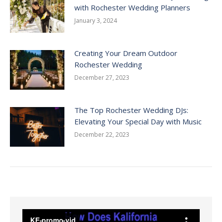
with Rochester Wedding Planners
January 3, 2024
Creating Your Dream Outdoor
Rochester Wedding
December 27, 2023
The Top Rochester Wedding DJs:
Elevating Your Special Day with Music
December 22, 2023
Video