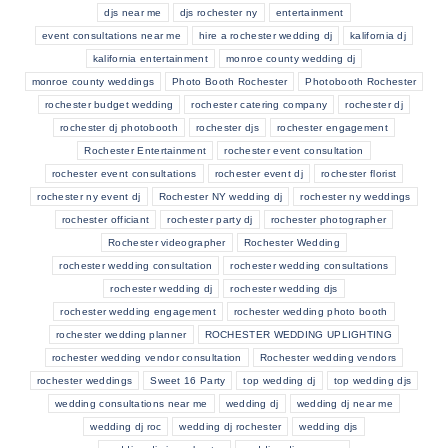
djs near me
djs rochester ny
entertainment
event consultations near me
hire a rochester wedding dj
kalifornia dj
kalifornia entertainment
monroe county wedding dj
monroe county weddings
Photo Booth Rochester
Photobooth Rochester
rochester budget wedding
rochester catering company
rochester dj
rochester dj photobooth
rochester djs
rochester engagement
Rochester Entertainment
rochester event consultation
rochester event consultations
rochester event dj
rochester florist
rochester ny event dj
Rochester NY wedding dj
rochester ny weddings
rochester officiant
rochester party dj
rochester photographer
Rochester videographer
Rochester Wedding
rochester wedding consultation
rochester wedding consultations
rochester wedding dj
rochester wedding djs
rochester wedding engagement
rochester wedding photo booth
rochester wedding planner
ROCHESTER WEDDING UPLIGHTING
rochester wedding vendor consultation
Rochester wedding vendors
rochester weddings
Sweet 16 Party
top wedding dj
top wedding djs
wedding consultations near me
wedding dj
wedding dj near me
wedding dj roc
wedding dj rochester
wedding djs