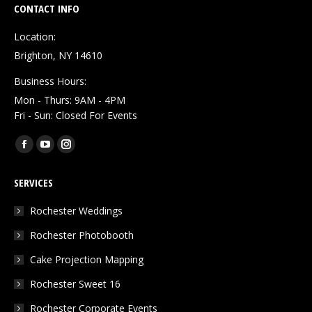
CONTACT INFO
Location:
Brighton, NY 14610
Business Hours:
Mon - Thurs: 9AM - 4PM
Fri - Sun: Closed For Events
Find us on:
Facebook
YouTube
Instagram
page
page
page
SERVICES
opens
opens
opens
in
in
in
Rochester Weddings
new
new
new
Rochester Photobooth
window
window
window
Cake Projection Mapping
Rochester Sweet 16
Rochester Corporate Events