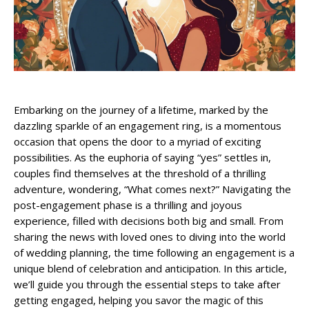
Embarking on the journey of a lifetime, marked by the
dazzling sparkle of an engagement ring, is a momentous
occasion that opens the door to a myriad of exciting
possibilities. As the euphoria of saying “yes” settles in,
couples find themselves at the threshold of a thrilling
adventure, wondering, “What comes next?” Navigating the
post-engagement phase is a thrilling and joyous
experience, filled with decisions both big and small. From
sharing the news with loved ones to diving into the world
of wedding planning, the time following an engagement is a
unique blend of celebration and anticipation. In this article,
we’ll guide you through the essential steps to take after
getting engaged, helping you savor the magic of this