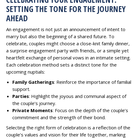
SETTING THE TONE FOR THE JOURNEY
AHEAD
An engagement is not just an announcement of intent to
marry but also the beginning of a shared future. To
celebrate, couples might choose a close-knit family dinner,
a surprise engagement party with friends, or a simple yet
heartfelt exchange of personal vows in an intimate setting.
Each celebration method sets a distinct tone for the
upcoming nuptials:
Family Gatherings
: Reinforce the importance of familial
support.
Parties
: Highlight the joyous and communal aspect of
the couple’s journey.
Private Moments
: Focus on the depth of the couple’s
commitment and the strength of their bond.
Selecting the right form of celebration is a reflection of the
couple’s values and vision for their life together, marking