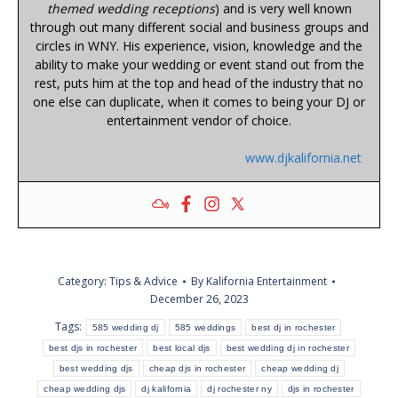
themed wedding receptions
) and is very well known
through out many different social and business groups and
circles in WNY. His experience, vision, knowledge and the
ability to make your wedding or event stand out from the
rest, puts him at the top and head of the industry that no
one else can duplicate, when it comes to being your DJ or
entertainment vendor of choice.
www.djkalifornia.net
Category:
Tips & Advice
By
Kalifornia Entertainment
December 26, 2023
Tags:
585 wedding dj
585 weddings
best dj in rochester
best djs in rochester
best local djs
best wedding dj in rochester
best wedding djs
cheap djs in rochester
cheap wedding dj
cheap wedding djs
dj kalifornia
dj rochester ny
djs in rochester