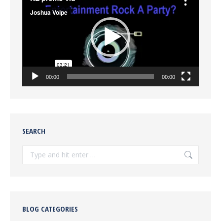
Player
00:00
00:00
SEARCH
Search:
BLOG CATEGORIES