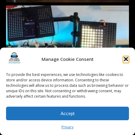
Manage Cookie Consent
To provide the best experiences, we use technologies like cookies to
store and/or access device information. Consenting to these
technologies will allow us to process data such as browsing behavior or
unique IDs on this site. Not consenting or withdrawing consent, may
adversely affect certain features and functions.
Accept
Privacy