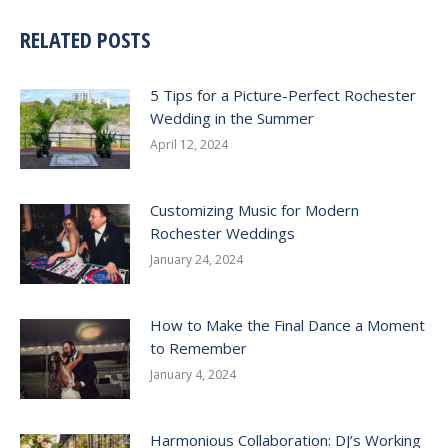
RELATED POSTS
5 Tips for a Picture-Perfect Rochester
Wedding in the Summer
April 12, 2024
Customizing Music for Modern
Rochester Weddings
January 24, 2024
How to Make the Final Dance a Moment
to Remember
January 4, 2024
Harmonious Collaboration: DJ’s Working