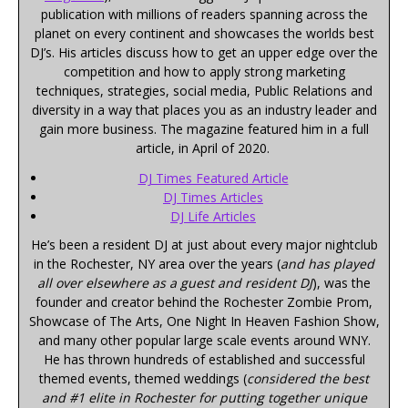
publication with millions of readers spanning across the
planet on every continent and showcases the worlds best
DJ’s. His articles discuss how to get an upper edge over the
competition and how to apply strong marketing
techniques, strategies, social media, Public Relations and
diversity in a way that places you as an industry leader and
gain more business. The magazine featured him in a full
article, in April of 2020.
DJ Times Featured Article
DJ Times Articles
DJ Life Articles
He’s been a resident DJ at just about every major nightclub
in the Rochester, NY area over the years (
and has played
all over elsewhere as a guest and resident DJ
), was the
founder and creator behind the Rochester Zombie Prom,
Showcase of The Arts, One Night In Heaven Fashion Show,
and many other popular large scale events around WNY.
He has thrown hundreds of established and successful
themed events, themed weddings (
considered the best
and #1 elite in Rochester for putting together unique