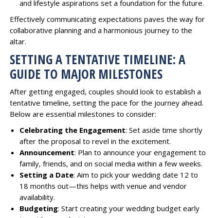
and lifestyle aspirations set a foundation for the future.
Effectively communicating expectations paves the way for
collaborative planning and a harmonious journey to the
altar.
SETTING A TENTATIVE TIMELINE: A
GUIDE TO MAJOR MILESTONES
After getting engaged, couples should look to establish a
tentative timeline, setting the pace for the journey ahead.
Below are essential milestones to consider:
Celebrating the Engagement
: Set aside time shortly
after the proposal to revel in the excitement.
Announcement
: Plan to announce your engagement to
family, friends, and on social media within a few weeks.
Setting a Date
: Aim to pick your wedding date 12 to
18 months out—this helps with venue and vendor
availability.
Budgeting
: Start creating your wedding budget early