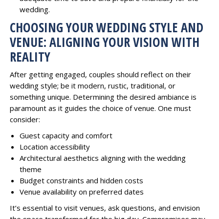
wedding.
CHOOSING YOUR WEDDING STYLE AND
VENUE: ALIGNING YOUR VISION WITH
REALITY
After getting engaged, couples should reflect on their
wedding style; be it modern, rustic, traditional, or
something unique. Determining the desired ambiance is
paramount as it guides the choice of venue. One must
consider:
Guest capacity and comfort
Location accessibility
Architectural aesthetics aligning with the wedding
theme
Budget constraints and hidden costs
Venue availability on preferred dates
It’s essential to visit venues, ask questions, and envision
the space transformed for the big day. Compromises may