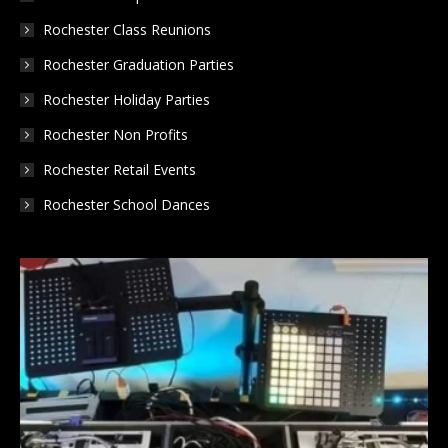
Rochester Class Reunions
Rochester Graduation Parties
Rochester Holiday Parties
Rochester Non Profits
Rochester Retail Events
Rochester School Dances