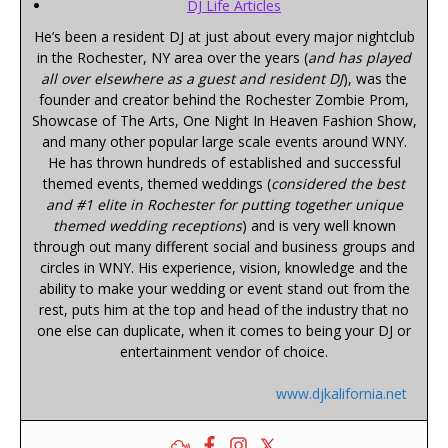
DJ Life Articles
He’s been a resident DJ at just about every major nightclub
in the Rochester, NY area over the years (
and has played
all over elsewhere as a guest and resident DJ
), was the
founder and creator behind the Rochester Zombie Prom,
Showcase of The Arts, One Night In Heaven Fashion Show,
and many other popular large scale events around WNY.
He has thrown hundreds of established and successful
themed events, themed weddings (
considered the best
and #1 elite in Rochester for putting together unique
themed wedding receptions
) and is very well known
through out many different social and business groups and
circles in WNY. His experience, vision, knowledge and the
ability to make your wedding or event stand out from the
rest, puts him at the top and head of the industry that no
one else can duplicate, when it comes to being your DJ or
entertainment vendor of choice.
www.djkalifornia.net