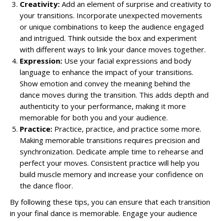
Creativity:
Add an element of surprise and creativity to
your transitions. Incorporate unexpected movements
or unique combinations to keep the audience engaged
and intrigued. Think outside the box and experiment
with different ways to link your dance moves together.
Expression:
Use your facial expressions and body
language to enhance the impact of your transitions.
Show emotion and convey the meaning behind the
dance moves during the transition. This adds depth and
authenticity to your performance, making it more
memorable for both you and your audience.
Practice:
Practice, practice, and practice some more.
Making memorable transitions requires precision and
synchronization. Dedicate ample time to rehearse and
perfect your moves. Consistent practice will help you
build muscle memory and increase your confidence on
the dance floor.
By following these tips, you can ensure that each transition
in your final dance is memorable. Engage your audience