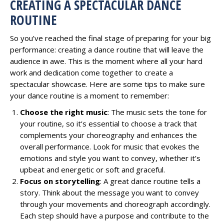
CREATING A SPECTACULAR DANCE
ROUTINE
So you’ve reached the final stage of preparing for your big
performance: creating a dance routine that will leave the
audience in awe. This is the moment where all your hard
work and dedication come together to create a
spectacular showcase. Here are some tips to make sure
your dance routine is a moment to remember:
Choose the right music
: The music sets the tone for
your routine, so it’s essential to choose a track that
complements your choreography and enhances the
overall performance. Look for music that evokes the
emotions and style you want to convey, whether it’s
upbeat and energetic or soft and graceful.
Focus on storytelling
: A great dance routine tells a
story. Think about the message you want to convey
through your movements and choreograph accordingly.
Each step should have a purpose and contribute to the