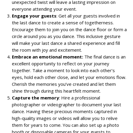
unexpected twist will leave a lasting impression on
everyone attending your event.
Engage your guests
: Get all your guests involved in
the last dance to create a sense of togetherness.
Encourage them to join you on the dance floor or form a
circle around you as you dance. This inclusive gesture
will make your last dance a shared experience and fill
the room with joy and excitement.
Embrace an emotional moment:
The final dance is an
excellent opportunity to reflect on your journey
together. Take a moment to look into each other’s
eyes, hold each other close, and let your emotions flow.
Cherish the memories you’ve created and let them
shine through during this heartfelt moment.
Capture the memory
: Hire a professional
photographer or videographer to document your last
dance. Having these precious moments captured in
high-quality images or videos will allow you to relive
them for years to come. You can also set up a photo
booth or disposable cameras for your guests to