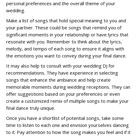
personal preferences and the overall theme of your
wedding.
Make a list of songs that hold special meaning to you and
your partner. These could be songs that remind you of
significant moments in your relationship or have lyrics that
resonate with you. Remember to think about the lyrics,
melody, and tempo of each song to ensure it aligns with
the emotions you want to convey during your final dance.
It may also help to consult with your wedding DJ for
recommendations. They have experience in selecting
songs that enhance the ambiance and help create
memorable moments during wedding receptions. They can
offer suggestions based on your preferences or even
create a customized remix of multiple songs to make your
final dance truly unique.
Once you have a shortlist of potential songs, take some
time to listen to each one and envision yourselves dancing
to it. Pay attention to how the song makes you feel and if it