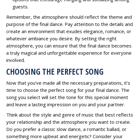
guests.
Remember, the atmosphere should reflect the theme and
purpose of the final dance. Pay attention to the details and
create an environment that exudes elegance, romance, or
whatever ambiance you desire. By setting the right
atmosphere, you can ensure that the final dance becomes
a truly magical and unforgettable experience for everyone
involved.
CHOOSING THE PERFECT SONG
Now that you’ve made all the necessary preparations, it’s
time to choose the perfect song for your final dance. The
song you select will set the tone for this special moment
and leave a lasting impression on you and your partner.
Think about the style and genre of music that best reflects
your relationship and the atmosphere you want to create.
Do you prefer a classic slow dance, a romantic ballad, or
something more upbeat and energetic? Consider your