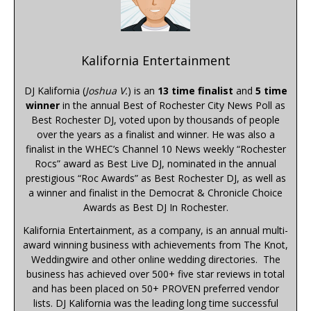
Kalifornia Entertainment
DJ Kalifornia (
Joshua V.
) is an
13 time finalist
and
5 time
winner
in the annual Best of Rochester City News Poll as
Best Rochester DJ, voted upon by thousands of people
over the years as a finalist and winner. He was also a
finalist in the WHEC’s Channel 10 News weekly “Rochester
Rocs” award as Best Live DJ, nominated in the annual
prestigious “Roc Awards” as Best Rochester DJ, as well as
a winner and finalist in the Democrat & Chronicle Choice
Awards as Best DJ In Rochester.
Kalifornia Entertainment, as a company, is an annual multi-
award winning business with achievements from The Knot,
Weddingwire and other online wedding directories. The
business has achieved over 500+ five star reviews in total
and has been placed on 50+ PROVEN preferred vendor
lists. DJ Kalifornia was the leading long time successful