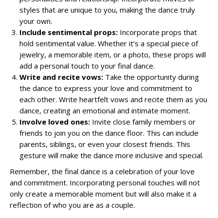
styles that are unique to you, making the dance truly
your own.
Include sentimental props:
Incorporate props that
hold sentimental value. Whether it’s a special piece of
jewelry, a memorable item, or a photo, these props will
add a personal touch to your final dance.
Write and recite vows:
Take the opportunity during
the dance to express your love and commitment to
each other. Write heartfelt vows and recite them as you
dance, creating an emotional and intimate moment.
Involve loved ones:
Invite close family members or
friends to join you on the dance floor. This can include
parents, siblings, or even your closest friends. This
gesture will make the dance more inclusive and special.
Remember, the final dance is a celebration of your love
and commitment. Incorporating personal touches will not
only create a memorable moment but will also make it a
reflection of who you are as a couple.