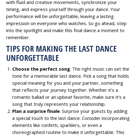
with fluid and creative movements, synchronize your
timing, and express yourself through your dance. Your
performance will be unforgettable, leaving a lasting
impression on everyone who watches. So go ahead, step
into the spotlight and make this final dance a moment to
remember.
TIPS FOR MAKING THE LAST DANCE
UNFORGETTABLE
Choose the perfect song
: The right music can set the
tone for a memorable last dance. Pick a song that holds
special meaning for you and your partner, something
that reflects your journey together. Whether it’s a
romantic ballad or an upbeat favorite, make sure it’s a
song that truly represents your relationship.
Plan a surprise finale
: Surprise your guests by adding
a special touch to the last dance. Consider incorporating
elements like confetti, sparklers, or even a
choreographed routine to make it unforgettable. This