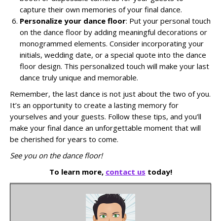
capture their own memories of your final dance.
Personalize your dance floor
: Put your personal touch
on the dance floor by adding meaningful decorations or
monogrammed elements. Consider incorporating your
initials, wedding date, or a special quote into the dance
floor design. This personalized touch will make your last
dance truly unique and memorable.
Remember, the last dance is not just about the two of you.
It’s an opportunity to create a lasting memory for
yourselves and your guests. Follow these tips, and you’ll
make your final dance an unforgettable moment that will
be cherished for years to come.
See you on the dance floor!
To learn more,
contact us
today!