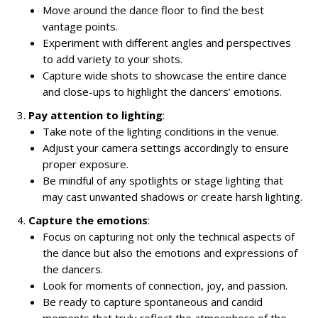
Move around the dance floor to find the best
vantage points.
Experiment with different angles and perspectives
to add variety to your shots.
Capture wide shots to showcase the entire dance
and close-ups to highlight the dancers’ emotions.
Pay attention to lighting
:
Take note of the lighting conditions in the venue.
Adjust your camera settings accordingly to ensure
proper exposure.
Be mindful of any spotlights or stage lighting that
may cast unwanted shadows or create harsh lighting.
Capture the emotions
:
Focus on capturing not only the technical aspects of
the dance but also the emotions and expressions of
the dancers.
Look for moments of connection, joy, and passion.
Be ready to capture spontaneous and candid
moments that truly reflect the atmosphere of the