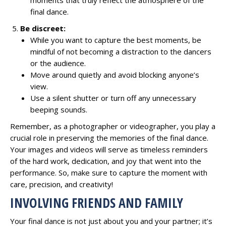
final dance.
Be discreet:
While you want to capture the best moments, be
mindful of not becoming a distraction to the dancers
or the audience.
Move around quietly and avoid blocking anyone’s
view.
Use a silent shutter or turn off any unnecessary
beeping sounds.
Remember, as a photographer or videographer, you play a
crucial role in preserving the memories of the final dance.
Your images and videos will serve as timeless reminders
of the hard work, dedication, and joy that went into the
performance. So, make sure to capture the moment with
care, precision, and creativity!
INVOLVING FRIENDS AND FAMILY
Your final dance is not just about you and your partner; it’s