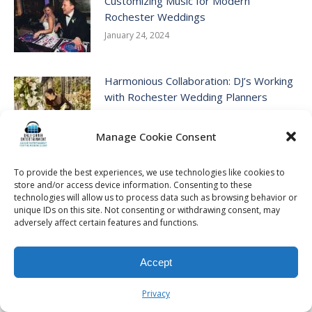
Customizing Music for Modern
Rochester Weddings
January 24, 2024
Harmonious Collaboration: DJ’s Working
with Rochester Wedding Planners
January 3, 2024
Manage Cookie Consent
Creating Your Dream Outdoor
To provide the best experiences, we use technologies like cookies to
Rochester Wedding
store and/or access device information. Consenting to these
December 27, 2023
technologies will allow us to process data such as browsing behavior or
unique IDs on this site. Not consenting or withdrawing consent, may
adversely affect certain features and functions.
Navigating the Next Steps: What to Do
After Getting Engaged
Accept
December 26, 2023
Privacy