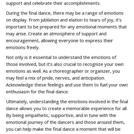
support and celebrate their accomplishments.
During the final dance, there may be a range of emotions
on display. From jubilation and elation to tears of joy, it’s
important to be prepared for any emotional moments that
may arise. Create an atmosphere of support and
encouragement, allowing everyone to express their
emotions freely.
Not only is it essential to understand the emotions of
those involved, but it’s also crucial to recognize your own
emotions as well. As a choreographer or organizer, you
may feel a mix of pride, nerves, and anticipation.
Acknowledge these feelings and use them to fuel your own
enthusiasm for the final dance.
Ultimately, understanding the emotions involved in the final
dance allows you to create a memorable experience for all.
By being empathetic, supportive, and in tune with the
emotional journey of the dancers and those around them,
you can help make the final dance a moment that will be