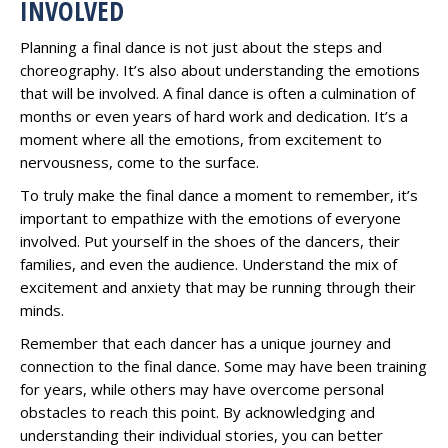
INVOLVED
Planning a final dance is not just about the steps and
choreography. It’s also about understanding the emotions
that will be involved. A final dance is often a culmination of
months or even years of hard work and dedication. It’s a
moment where all the emotions, from excitement to
nervousness, come to the surface.
To truly make the final dance a moment to remember, it’s
important to empathize with the emotions of everyone
involved. Put yourself in the shoes of the dancers, their
families, and even the audience. Understand the mix of
excitement and anxiety that may be running through their
minds.
Remember that each dancer has a unique journey and
connection to the final dance. Some may have been training
for years, while others may have overcome personal
obstacles to reach this point. By acknowledging and
understanding their individual stories, you can better