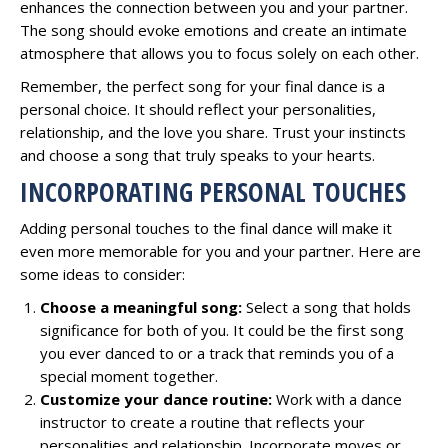
enhances the connection between you and your partner.
The song should evoke emotions and create an intimate
atmosphere that allows you to focus solely on each other.
Remember, the perfect song for your final dance is a
personal choice. It should reflect your personalities,
relationship, and the love you share. Trust your instincts
and choose a song that truly speaks to your hearts.
INCORPORATING PERSONAL TOUCHES
Adding personal touches to the final dance will make it
even more memorable for you and your partner. Here are
some ideas to consider:
Choose a meaningful song:
Select a song that holds
significance for both of you. It could be the first song
you ever danced to or a track that reminds you of a
special moment together.
Customize your dance routine:
Work with a dance
instructor to create a routine that reflects your
personalities and relationship. Incorporate moves or