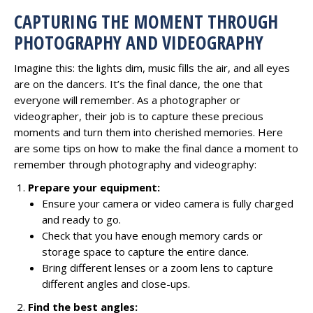
CAPTURING THE MOMENT THROUGH
PHOTOGRAPHY AND VIDEOGRAPHY
Imagine this: the lights dim, music fills the air, and all eyes
are on the dancers. It’s the final dance, the one that
everyone will remember. As a photographer or
videographer, their job is to capture these precious
moments and turn them into cherished memories. Here
are some tips on how to make the final dance a moment to
remember through photography and videography:
Prepare your equipment:
Ensure your camera or video camera is fully charged
and ready to go.
Check that you have enough memory cards or
storage space to capture the entire dance.
Bring different lenses or a zoom lens to capture
different angles and close-ups.
Find the best angles: