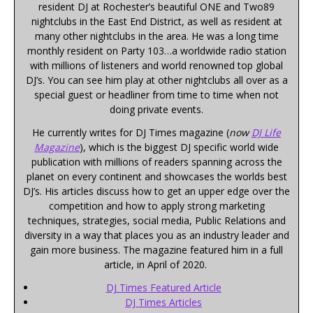
resident DJ at Rochester’s beautiful ONE and Two89
nightclubs in the East End District, as well as resident at
many other nightclubs in the area. He was a long time
monthly resident on Party 103…a worldwide radio station
with millions of listeners and world renowned top global
DJ’s. You can see him play at other nightclubs all over as a
special guest or headliner from time to time when not
doing private events.
He currently writes for DJ Times magazine (
now
DJ Life
Magazine
), which is the biggest DJ specific world wide
publication with millions of readers spanning across the
planet on every continent and showcases the worlds best
DJ’s. His articles discuss how to get an upper edge over the
competition and how to apply strong marketing
techniques, strategies, social media, Public Relations and
diversity in a way that places you as an industry leader and
gain more business. The magazine featured him in a full
article, in April of 2020.
DJ Times Featured Article
DJ Times Articles