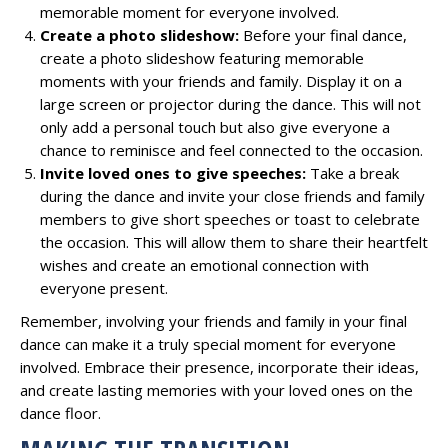
memorable moment for everyone involved.
Create a photo slideshow:
Before your final dance,
create a photo slideshow featuring memorable
moments with your friends and family. Display it on a
large screen or projector during the dance. This will not
only add a personal touch but also give everyone a
chance to reminisce and feel connected to the occasion.
Invite loved ones to give speeches:
Take a break
during the dance and invite your close friends and family
members to give short speeches or toast to celebrate
the occasion. This will allow them to share their heartfelt
wishes and create an emotional connection with
everyone present.
Remember, involving your friends and family in your final
dance can make it a truly special moment for everyone
involved. Embrace their presence, incorporate their ideas,
and create lasting memories with your loved ones on the
dance floor.