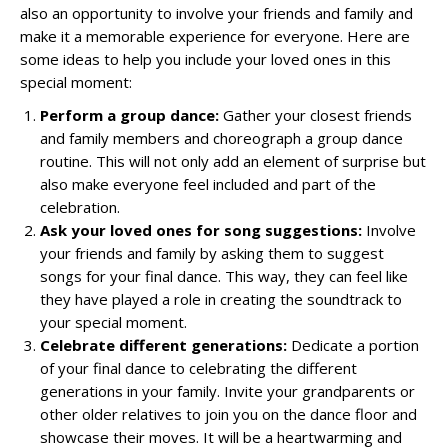
also an opportunity to involve your friends and family and
make it a memorable experience for everyone. Here are
some ideas to help you include your loved ones in this
special moment:
Perform a group dance:
Gather your closest friends
and family members and choreograph a group dance
routine. This will not only add an element of surprise but
also make everyone feel included and part of the
celebration.
Ask your loved ones for song suggestions:
Involve
your friends and family by asking them to suggest
songs for your final dance. This way, they can feel like
they have played a role in creating the soundtrack to
your special moment.
Celebrate different generations:
Dedicate a portion
of your final dance to celebrating the different
generations in your family. Invite your grandparents or
other older relatives to join you on the dance floor and
showcase their moves. It will be a heartwarming and