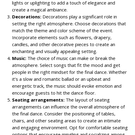
lights or uplighting to add a touch of elegance and
create a magical ambiance.
Decorations:
Decorations play a significant role in
setting the right atmosphere. Choose decorations that
match the theme and color scheme of the event.
Incorporate elements such as flowers, drapery,
candles, and other decorative pieces to create an
enchanting and visually appealing setting.
Music:
The choice of music can make or break the
atmosphere. Select songs that fit the mood and get
people in the right mindset for the final dance. Whether
it’s a slow and romantic ballad or an upbeat and
energetic track, the music should evoke emotion and
encourage guests to hit the dance floor.
Seating arrangements:
The layout of seating
arrangements can influence the overall atmosphere of
the final dance. Consider the positioning of tables,
chairs, and other seating areas to create an intimate
and engaging environment. Opt for comfortable seating
options that encourage mingling and socializing among