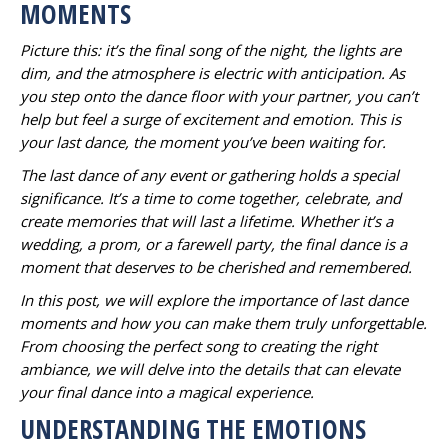
MOMENTS
Picture this: it’s the final song of the night, the lights are
dim, and the atmosphere is electric with anticipation. As
you step onto the dance floor with your partner, you can’t
help but feel a surge of excitement and emotion. This is
your last dance, the moment you’ve been waiting for.
The last dance of any event or gathering holds a special
significance. It’s a time to come together, celebrate, and
create memories that will last a lifetime. Whether it’s a
wedding, a prom, or a farewell party, the final dance is a
moment that deserves to be cherished and remembered.
In this post, we will explore the importance of last dance
moments and how you can make them truly unforgettable.
From choosing the perfect song to creating the right
ambiance, we will delve into the details that can elevate
your final dance into a magical experience.
UNDERSTANDING THE EMOTIONS