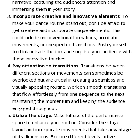
narrative, capturing the audience’s attention and
immersing them in your story.
Incorporate creative and innovative elements
: To
make your dance routine stand out, don’t be afraid to
get creative and incorporate unique elements. This
could include unconventional formations, acrobatic
movements, or unexpected transitions. Push yourself
to think outside the box and surprise your audience with
these innovative touches.
Pay attention to transitions
: Transitions between
different sections or movements can sometimes be
overlooked but are crucial in creating a seamless and
visually appealing routine. Work on smooth transitions
that flow effortlessly from one sequence to the next,
maintaining the momentum and keeping the audience
engaged throughout.
Utilize the stage
: Make full use of the performance
space to enhance your routine. Consider the stage
layout and incorporate movements that take advantage
of its dimensions. Explore different levels, utilize