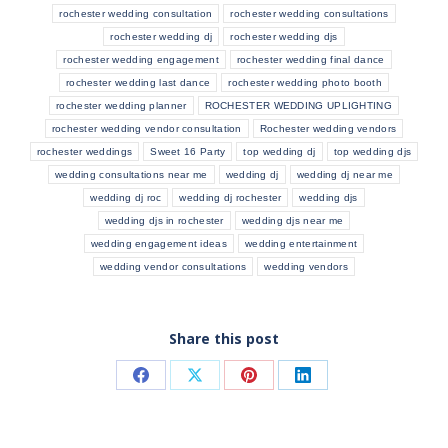
rochester wedding consultation
rochester wedding consultations
rochester wedding dj
rochester wedding djs
rochester wedding engagement
rochester wedding final dance
rochester wedding last dance
rochester wedding photo booth
rochester wedding planner
ROCHESTER WEDDING UPLIGHTING
rochester wedding vendor consultation
Rochester wedding vendors
rochester weddings
Sweet 16 Party
top wedding dj
top wedding djs
wedding consultations near me
wedding dj
wedding dj near me
wedding dj roc
wedding dj rochester
wedding djs
wedding djs in rochester
wedding djs near me
wedding engagement ideas
wedding entertainment
wedding vendor consultations
wedding vendors
Share this post
Share
Share
Share
Share
on
on
on
on