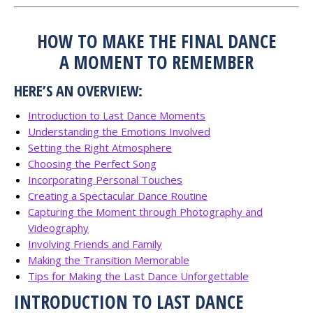
HOW TO MAKE THE FINAL DANCE
A MOMENT TO REMEMBER
HERE’S AN OVERVIEW:
Introduction to Last Dance Moments
Understanding the Emotions Involved
Setting the Right Atmosphere
Choosing the Perfect Song
Incorporating Personal Touches
Creating a Spectacular Dance Routine
Capturing the Moment through Photography and
Videography
Involving Friends and Family
Making the Transition Memorable
Tips for Making the Last Dance Unforgettable
INTRODUCTION TO LAST DANCE