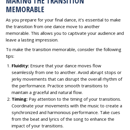
MAKING THE TRANSITION
MEMORABLE
As you prepare for your final dance, it’s essential to make
the transition from one dance move to another
memorable. This allows you to captivate your audience and
leave a lasting impression.
To make the transition memorable, consider the following
tips:
Fluidity:
Ensure that your dance moves flow
seamlessly from one to another. Avoid abrupt stops or
jerky movements that can disrupt the overall rhythm of
the performance. Practice smooth transitions to
maintain a graceful and natural flow.
Timing:
Pay attention to the timing of your transitions.
Coordinate your movements with the music to create a
synchronized and harmonious performance. Take cues
from the beat and lyrics of the song to enhance the
impact of your transitions.