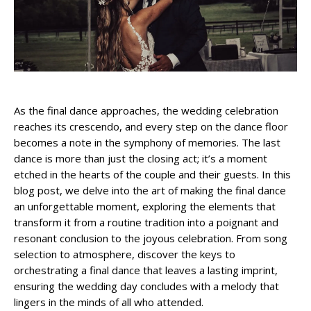
As the final dance approaches, the wedding celebration
reaches its crescendo, and every step on the dance floor
becomes a note in the symphony of memories. The last
dance is more than just the closing act; it’s a moment
etched in the hearts of the couple and their guests. In this
blog post, we delve into the art of making the final dance
an unforgettable moment, exploring the elements that
transform it from a routine tradition into a poignant and
resonant conclusion to the joyous celebration. From song
selection to atmosphere, discover the keys to
orchestrating a final dance that leaves a lasting imprint,
ensuring the wedding day concludes with a melody that
lingers in the minds of all who attended.