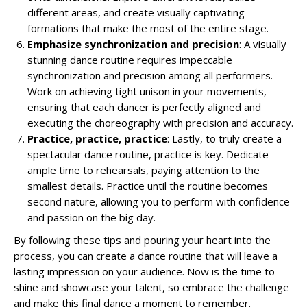
different areas, and create visually captivating
formations that make the most of the entire stage.
Emphasize synchronization and precision
: A visually
stunning dance routine requires impeccable
synchronization and precision among all performers.
Work on achieving tight unison in your movements,
ensuring that each dancer is perfectly aligned and
executing the choreography with precision and accuracy.
Practice, practice, practice
: Lastly, to truly create a
spectacular dance routine, practice is key. Dedicate
ample time to rehearsals, paying attention to the
smallest details. Practice until the routine becomes
second nature, allowing you to perform with confidence
and passion on the big day.
By following these tips and pouring your heart into the
process, you can create a dance routine that will leave a
lasting impression on your audience. Now is the time to
shine and showcase your talent, so embrace the challenge
and make this final dance a moment to remember.