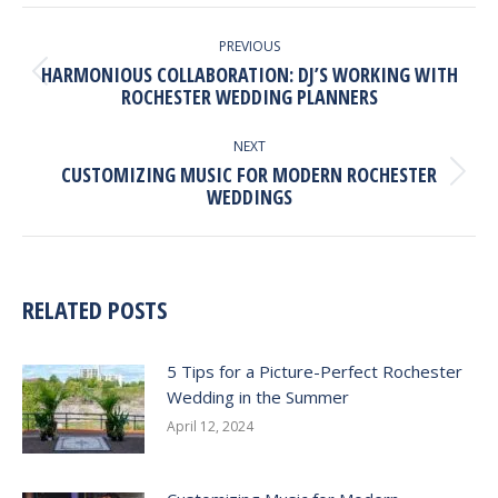
Facebook
X
Pinterest
LinkedIn
POST
NAVIGATION
PREVIOUS
HARMONIOUS COLLABORATION: DJ’S WORKING WITH
Previous
ROCHESTER WEDDING PLANNERS
post:
NEXT
CUSTOMIZING MUSIC FOR MODERN ROCHESTER
Next
WEDDINGS
post:
RELATED POSTS
5 Tips for a Picture-Perfect Rochester
Wedding in the Summer
April 12, 2024