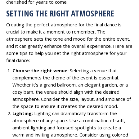
cherished for years to come.
SETTING THE RIGHT ATMOSPHERE
Creating the perfect atmosphere for the final dance is
crucial to make it a moment to remember. The
atmosphere sets the tone and mood for the entire event,
and it can greatly enhance the overall experience. Here are
some tips to help you set the right atmosphere for your
final dance:
Choose the right venue:
Selecting a venue that
complements the theme of the event is essential.
Whether it’s a grand ballroom, an elegant garden, or a
cozy barn, the venue should align with the desired
atmosphere. Consider the size, layout, and ambiance of
the space to ensure it creates the desired mood.
Lighting:
Lighting can dramatically transform the
atmosphere of any space. Use a combination of soft,
ambient lighting and focused spotlights to create a
warm and inviting atmosphere. Consider using colored