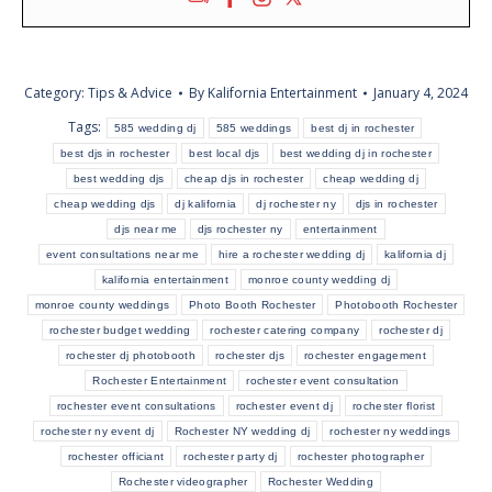
Category:
Tips & Advice
By
Kalifornia Entertainment
January 4, 2024
Tags:
585 wedding dj
585 weddings
best dj in rochester
best djs in rochester
best local djs
best wedding dj in rochester
best wedding djs
cheap djs in rochester
cheap wedding dj
cheap wedding djs
dj kalifornia
dj rochester ny
djs in rochester
djs near me
djs rochester ny
entertainment
event consultations near me
hire a rochester wedding dj
kalifornia dj
kalifornia entertainment
monroe county wedding dj
monroe county weddings
Photo Booth Rochester
Photobooth Rochester
rochester budget wedding
rochester catering company
rochester dj
rochester dj photobooth
rochester djs
rochester engagement
Rochester Entertainment
rochester event consultation
rochester event consultations
rochester event dj
rochester florist
rochester ny event dj
Rochester NY wedding dj
rochester ny weddings
rochester officiant
rochester party dj
rochester photographer
Rochester videographer
Rochester Wedding