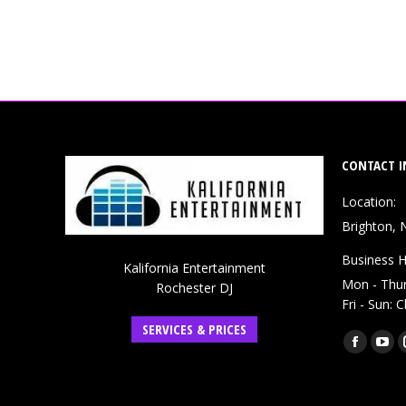
CONTACT I
Location:
Brighton, 
Business H
Kalifornia Entertainment
Mon - Thu
Rochester DJ
Fri - Sun: 
SERVICES & PRICES
Find us on:
Faceboo
You
page
pag
opens
ope