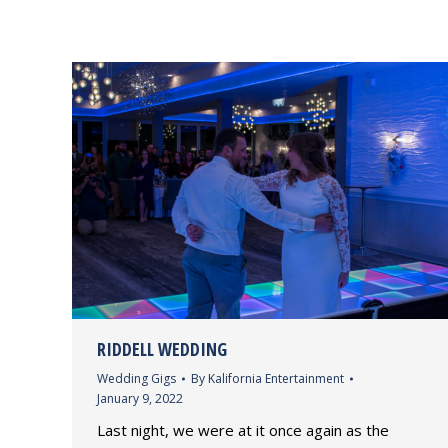
RIDDELL WEDDING
Wedding Gigs
By
Kalifornia Entertainment
January 9, 2022
Last night, we were at it once again as the