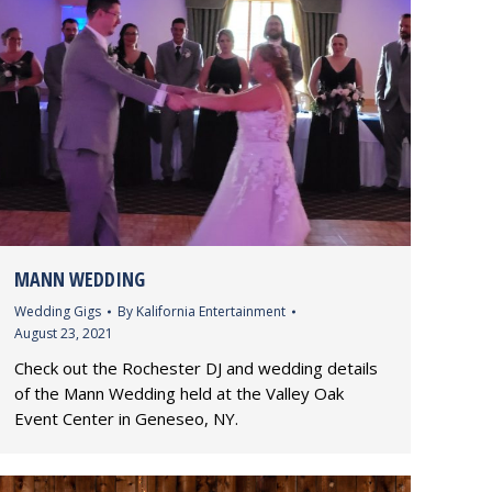
MANN WEDDING
Wedding Gigs
By
Kalifornia Entertainment
August 23, 2021
Check out the Rochester DJ and wedding details
of the Mann Wedding held at the Valley Oak
Event Center in Geneseo, NY.