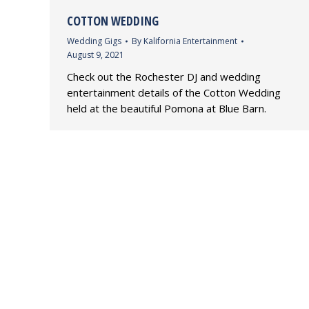
COTTON WEDDING
Wedding Gigs
By
Kalifornia Entertainment
August 9, 2021
Check out the Rochester DJ and wedding
entertainment details of the Cotton Wedding
held at the beautiful Pomona at Blue Barn.