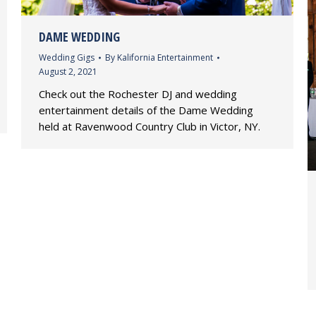
DAME WEDDING
Wedding Gigs
By
Kalifornia Entertainment
August 2, 2021
Check out the Rochester DJ and wedding
entertainment details of the Dame Wedding
held at Ravenwood Country Club in Victor, NY.