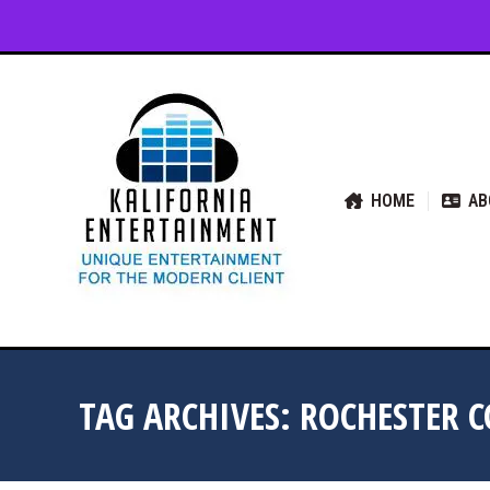
HOME
ABOUT US
SER
HOME
AB
TAG ARCHIVES:
ROCHESTER 