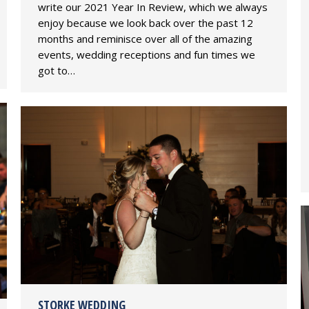
write our 2021 Year In Review, which we always
enjoy because we look back over the past 12
months and reminisce over all of the amazing
events, wedding receptions and fun times we
got to…
STORKE WEDDING