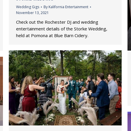
Wedding Gigs
By
Kalifornia Entertainment
November 13, 2021
Check out the Rochester DJ and wedding
entertainment details of the Storke Wedding,
held at Pomona at Blue Barn Cidery.