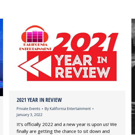
2021 YEAR IN REVIEW
Private Events
By
Kalifornia Entertainment
January 3, 2022
It’s officially 2022 and a new year is upon us! We
finally are getting the chance to sit down and