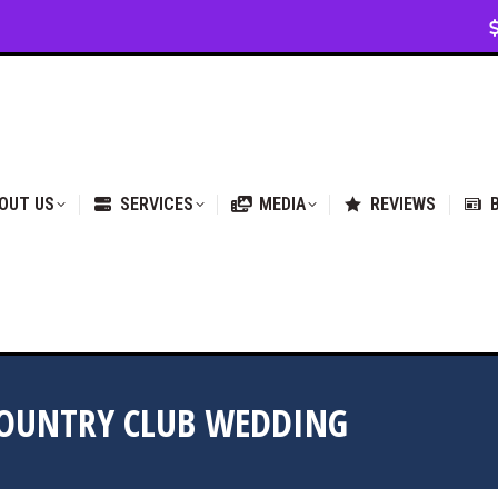
VICES
MEDIA
REVIEWS
BLOG & NEWS
OUT US
SERVICES
MEDIA
REVIEWS
COUNTRY CLUB WEDDING