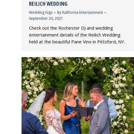
REILICH WEDDING
Wedding Gigs
By
Kalifornia Entertainment
September 20, 2021
Check out the Rochester DJ and wedding
entertainment details of the Reilich Wedding
held at the beautiful Pane Vino in Pittsford, NY.