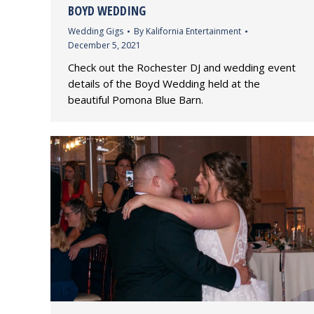
BOYD WEDDING
Wedding Gigs
By
Kalifornia Entertainment
December 5, 2021
Check out the Rochester DJ and wedding event
details of the Boyd Wedding held at the
beautiful Pomona Blue Barn.