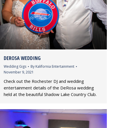
DEROSA WEDDING
Wedding Gigs
By
Kalifornia Entertainment
November 9, 2021
Check out the Rochester DJ and wedding
entertainment details of the DeRosa wedding
held at the beautiful Shadow Lake Country Club.