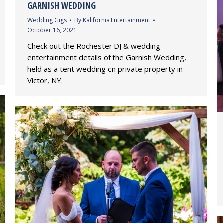
GARNISH WEDDING
Wedding Gigs
By
Kalifornia Entertainment
October 16, 2021
Check out the Rochester DJ & wedding
entertainment details of the Garnish Wedding,
held as a tent wedding on private property in
Victor, NY.