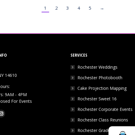
1
2
3
4
5
→
NFO
SERVICES
Rochester Weddings
NY 14610
Rochester Photobooth
ours:
Cake Projection Mapping
rs: 9AM - 4PM
Rochester Sweet 16
Closed For Events
Rochester Corporate Events
k
Tube
Instagram
Rochester Class Reunions
e
page
Rochester Graduation Parties
ns
opens