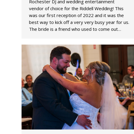
Rochester DJ and wedding entertainment
vendor of choice for the Riddell Wedding! This
was our first reception of 2022 and it was the
best way to kick off a very very busy year for us.
The bride is a friend who used to come out…