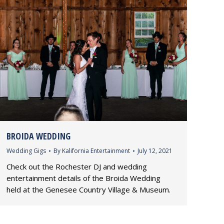
BROIDA WEDDING
Wedding Gigs
By
Kalifornia Entertainment
July 12, 2021
Check out the Rochester DJ and wedding
entertainment details of the Broida Wedding
held at the Genesee Country Village & Museum.