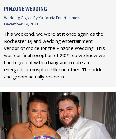
PINZONE WEDDING
Wedding Gigs
By
Kalifornia Entertainment
December 19, 2021
This weekend, we were at it once again as the
Rochester DJ and wedding entertainment
vendor of choice for the Pinzone Wedding! This
was our final reception of 2021 so we knew we
had to go out with a bang and create an
energetic atmosphere like no other. The bride
and groom actually reside in…