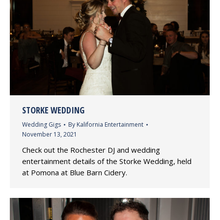
STORKE WEDDING
Wedding Gigs
By
Kalifornia Entertainment
November 13, 2021
Check out the Rochester DJ and wedding
entertainment details of the Storke Wedding, held
at Pomona at Blue Barn Cidery.