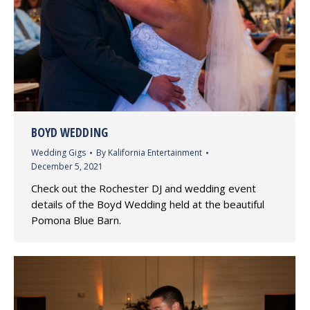
BOYD WEDDING
Wedding Gigs
By
Kalifornia Entertainment
December 5, 2021
Check out the Rochester DJ and wedding event
details of the Boyd Wedding held at the beautiful
Pomona Blue Barn.