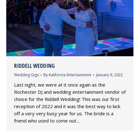
RIDDELL WEDDING
Wedding Gigs
By
Kalifornia Entertainment
January 9, 2022
Last night, we were at it once again as the
Rochester DJ and wedding entertainment vendor of
choice for the Riddell Wedding! This was our first
reception of 2022 and it was the best way to kick
off a very very busy year for us. The bride is a
friend who used to come out…