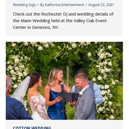
Wedding Gigs
By
Kalifornia Entertainment
August 23, 2021
Check out the Rochester DJ and wedding details of
the Mann Wedding held at the Valley Oak Event
Center in Geneseo, NY.
COTTON WEDDING