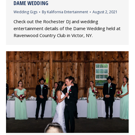
DAME WEDDING
Wedding Gigs
By
Kalifornia Entertainment
August 2, 2021
Check out the Rochester DJ and wedding
entertainment details of the Dame Wedding held at
Ravenwood Country Club in Victor, NY.