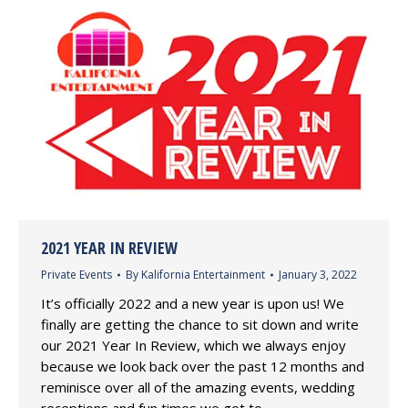
2021 YEAR IN REVIEW
Private Events
By
Kalifornia Entertainment
January 3, 2022
It’s officially 2022 and a new year is upon us! We
finally are getting the chance to sit down and write
our 2021 Year In Review, which we always enjoy
because we look back over the past 12 months and
reminisce over all of the amazing events, wedding
receptions and fun times we got to…