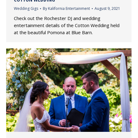
Wedding Gigs
By
Kalifornia Entertainment
August 9, 2021
Check out the Rochester DJ and wedding
entertainment details of the Cotton Wedding held
at the beautiful Pomona at Blue Barn.