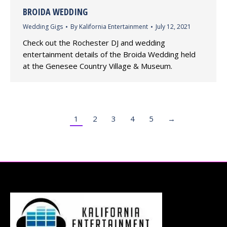
BROIDA WEDDING
Wedding Gigs
By
Kalifornia Entertainment
July 12, 2021
Check out the Rochester DJ and wedding
entertainment details of the Broida Wedding held
at the Genesee Country Village & Museum.
1
2
3
4
5
→