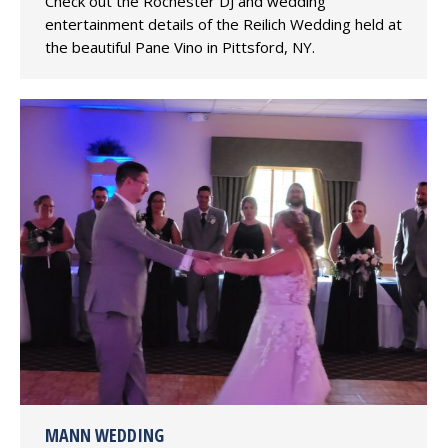
Check out the Rochester DJ and wedding
entertainment details of the Reilich Wedding held at
the beautiful Pane Vino in Pittsford, NY.
MANN WEDDING