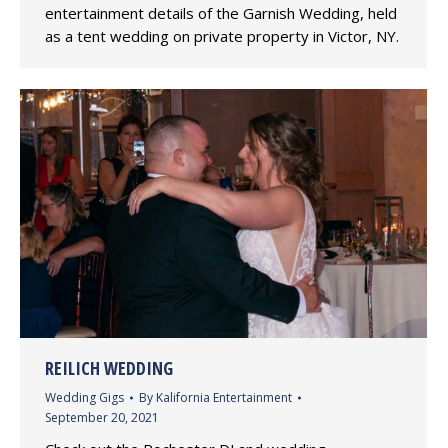
entertainment details of the Garnish Wedding, held
as a tent wedding on private property in Victor, NY.
REILICH WEDDING
Wedding Gigs
By
Kalifornia Entertainment
September 20, 2021