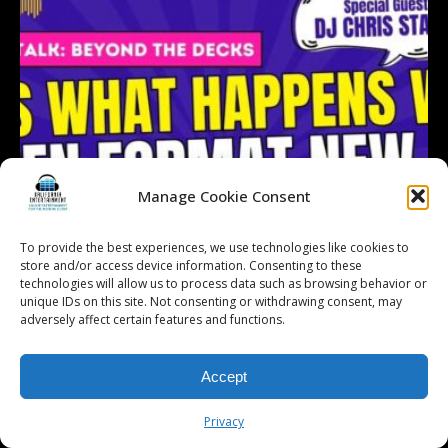
Manage Cookie Consent
To provide the best experiences, we use technologies like cookies to
store and/or access device information. Consenting to these
technologies will allow us to process data such as browsing behavior or
unique IDs on this site. Not consenting or withdrawing consent, may
adversely affect certain features and functions.
Accept
Follow on Instagram
Load More...
Privacy