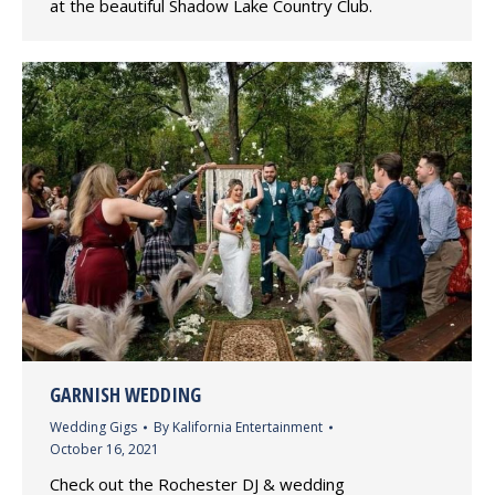
at the beautiful Shadow Lake Country Club.
GARNISH WEDDING
Wedding Gigs
By
Kalifornia Entertainment
October 16, 2021
Check out the Rochester DJ & wedding