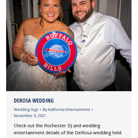
DEROSA WEDDING
Wedding Gigs
By
Kalifornia Entertainment
November 9, 2021
Check out the Rochester DJ and wedding
entertainment details of the DeRosa wedding held