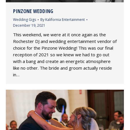
PINZONE WEDDING
Wedding Gigs
By
Kalifornia Entertainment
December 19, 2021
This weekend, we were at it once again as the
Rochester DJ and wedding entertainment vendor of
choice for the Pinzone Wedding! This was our final
reception of 2021 so we knew we had to go out
with a bang and create an energetic atmosphere
like no other. The bride and groom actually reside
in…