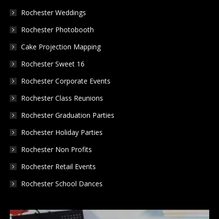
in
in
in
Rochester Weddings
new
new
new
Rochester Photobooth
window
window
window
Cake Projection Mapping
Rochester Sweet 16
Rochester Corporate Events
Rochester Class Reunions
Rochester Graduation Parties
Rochester Holiday Parties
Rochester Non Profits
Rochester Retail Events
Rochester School Dances