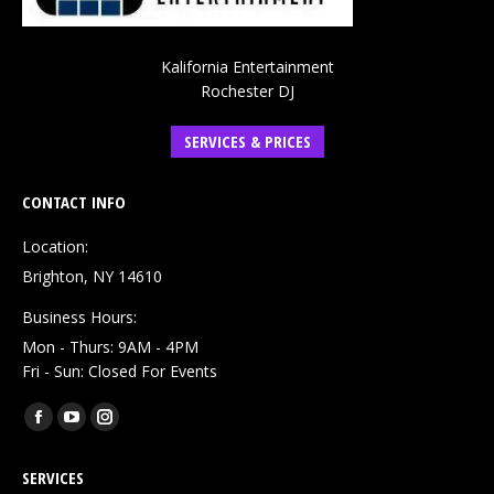
Kalifornia Entertainment
Rochester DJ
SERVICES & PRICES
CONTACT INFO
Location:
Brighton, NY 14610
Business Hours:
Mon - Thurs: 9AM - 4PM
Fri - Sun: Closed For Events
Find us on:
Facebook
YouTube
Instagram
page
page
page
SERVICES
opens
opens
opens