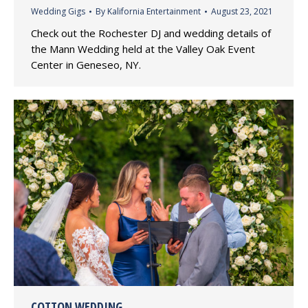
Wedding Gigs
By
Kalifornia Entertainment
August 23, 2021
Check out the Rochester DJ and wedding details of
the Mann Wedding held at the Valley Oak Event
Center in Geneseo, NY.
COTTON WEDDING