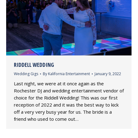
RIDDELL WEDDING
Wedding Gigs
By
Kalifornia Entertainment
January 9, 2022
Last night, we were at it once again as the
Rochester DJ and wedding entertainment vendor of
choice for the Riddell Wedding! This was our first
reception of 2022 and it was the best way to kick
off a very very busy year for us. The bride is a
friend who used to come out…