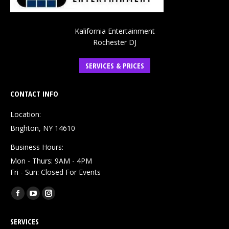
Kalifornia Entertainment
Rochester DJ
SERVICES & PRICES
CONTACT INFO
Location:
Brighton, NY 14610
Business Hours:
Mon - Thurs: 9AM - 4PM
Fri - Sun: Closed For Events
Find us on:
Facebook
YouTube
Instagram
page
page
page
SERVICES
opens
opens
opens