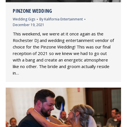
PINZONE WEDDING
Wedding Gigs
By
Kalifornia Entertainment
December 19, 2021
This weekend, we were at it once again as the
Rochester DJ and wedding entertainment vendor of
choice for the Pinzone Wedding! This was our final
reception of 2021 so we knew we had to go out
with a bang and create an energetic atmosphere
like no other. The bride and groom actually reside
in…