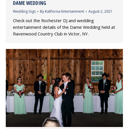
DAME WEDDING
Wedding Gigs
By
Kalifornia Entertainment
August 2, 2021
Check out the Rochester DJ and wedding
entertainment details of the Dame Wedding held at
Ravenwood Country Club in Victor, NY.