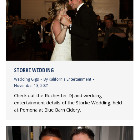
STORKE WEDDING
Wedding Gigs
By
Kalifornia Entertainment
November 13, 2021
Check out the Rochester DJ and wedding
entertainment details of the Storke Wedding, held
at Pomona at Blue Barn Cidery.