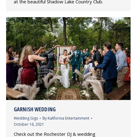
at the beautiful Shadow Lake Country Club.
GARNISH WEDDING
Wedding Gigs
By
Kalifornia Entertainment
October 16, 2021
Check out the Rochester DJ & wedding