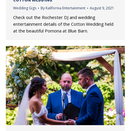
Wedding Gigs
By
Kalifornia Entertainment
August 9, 2021
Check out the Rochester DJ and wedding
entertainment details of the Cotton Wedding held
at the beautiful Pomona at Blue Barn.