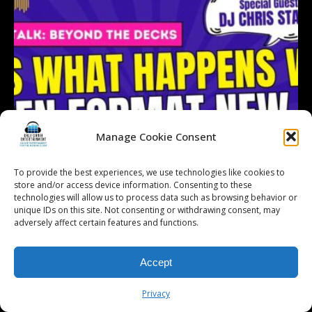
Manage Cookie Consent
To provide the best experiences, we use technologies like cookies to
store and/or access device information. Consenting to these
technologies will allow us to process data such as browsing behavior or
unique IDs on this site. Not consenting or withdrawing consent, may
adversely affect certain features and functions.
Accept
Follow on Instagram
Load More...
Privacy