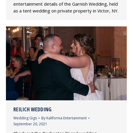
entertainment details of the Garnish Wedding, held
as a tent wedding on private property in Victor, NY.
REILICH WEDDING
Wedding Gigs
By
Kalifornia Entertainment
September 20, 2021