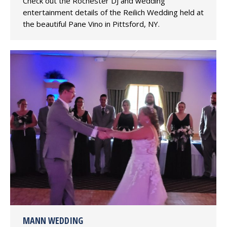
Check out the Rochester DJ and wedding
entertainment details of the Reilich Wedding held at
the beautiful Pane Vino in Pittsford, NY.
MANN WEDDING