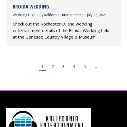
BROIDA WEDDING
Wedding Gigs
By
Kalifornia Entertainment
July 12, 2021
Check out the Rochester DJ and wedding
entertainment details of the Broida Wedding held
at the Genesee Country Village & Museum.
1
2
3
4
5
→