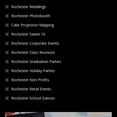
in
in
in
Rochester Weddings
new
new
new
Rochester Photobooth
window
window
window
Cake Projection Mapping
Rochester Sweet 16
Rochester Corporate Events
Rochester Class Reunions
Rochester Graduation Parties
Rochester Holiday Parties
Rochester Non Profits
Rochester Retail Events
Rochester School Dances