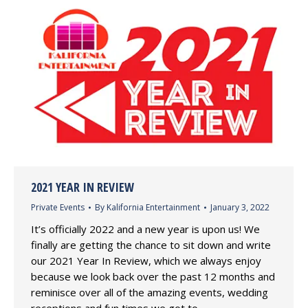
2021 YEAR IN REVIEW
Private Events
By
Kalifornia Entertainment
January 3, 2022
It’s officially 2022 and a new year is upon us! We
finally are getting the chance to sit down and write
our 2021 Year In Review, which we always enjoy
because we look back over the past 12 months and
reminisce over all of the amazing events, wedding
receptions and fun times we got to…