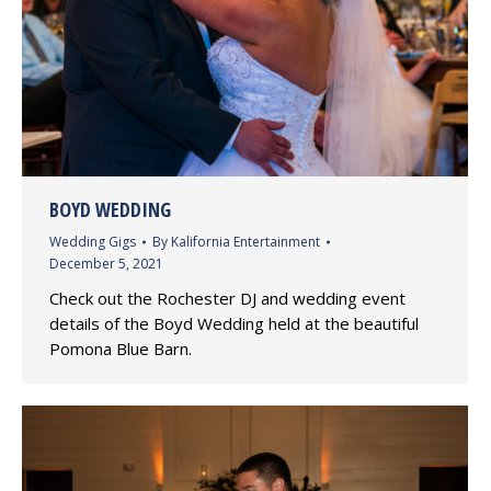
BOYD WEDDING
Wedding Gigs
By
Kalifornia Entertainment
December 5, 2021
Check out the Rochester DJ and wedding event
details of the Boyd Wedding held at the beautiful
Pomona Blue Barn.