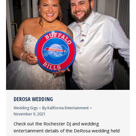
DEROSA WEDDING
Wedding Gigs
By
Kalifornia Entertainment
November 9, 2021
Check out the Rochester DJ and wedding
entertainment details of the DeRosa wedding held