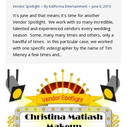
Vendor Spotlight
By
Kalifornia Entertainment
June 6, 2019
It’s June and that means it’s time for another
Vendor Spotlight. We work with so many incredible,
talented and experienced vendors every wedding
season. Some, many many times and others, only a
handful of times. In this particular case, we worked
with one specific videographer by the name of Tim
Mieney a few times and…