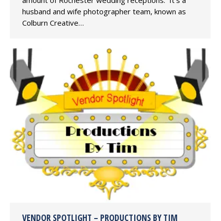
amount of Rochester wedding receptions. It’s a
husband and wife photographer team, known as
Colburn Creative…
VENDOR SPOTLIGHT – PRODUCTIONS BY TIM