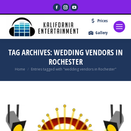
Facebook
Instagram
YouTube
page
page
page
Prices
opens
opens
opens
in
in
in
Gallery
new
new
new
window
window
window
TAG ARCHIVES:
WEDDING VENDORS IN
ROCHESTER
You are here:
Home
Entries tagged with "wedding vendors in Rochester"