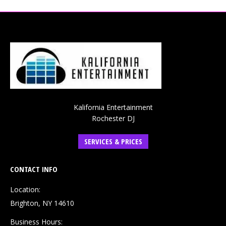
Kalifornia Entertainment
Rochester DJ
SERVICES & PRICES
CONTACT INFO
Location:
Brighton, NY 14610
Business Hours: