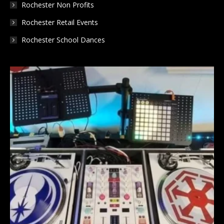
Rochester Non Profits
Rochester Retail Events
Rochester School Dances