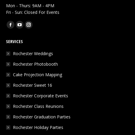
Mon - Thurs: 9AM - 4PM
Fri - Sun: Closed For Events
Find us on:
Facebook
YouTube
Instagram
page
page
page
SERVICES
opens
opens
opens
in
in
in
Rochester Weddings
new
new
new
Rochester Photobooth
window
window
window
Cake Projection Mapping
Rochester Sweet 16
Rochester Corporate Events
Rochester Class Reunions
Rochester Graduation Parties
Rochester Holiday Parties