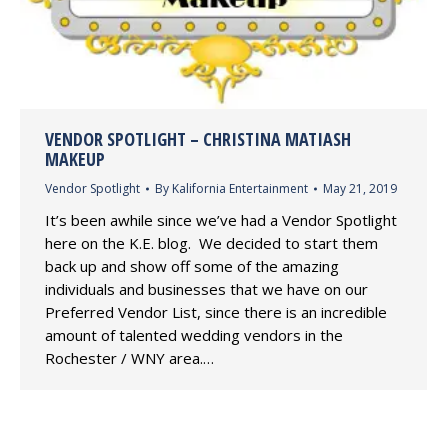
VENDOR SPOTLIGHT – CHRISTINA MATIASH
MAKEUP
Vendor Spotlight
By
Kalifornia Entertainment
May 21, 2019
It’s been awhile since we’ve had a Vendor Spotlight
here on the K.E. blog. We decided to start them
back up and show off some of the amazing
individuals and businesses that we have on our
Preferred Vendor List, since there is an incredible
amount of talented wedding vendors in the
Rochester / WNY area.…