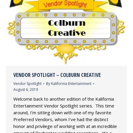
VENDOR SPOTLIGHT – COLBURN CREATIVE
Vendor Spotlight
By
Kalifornia Entertainment
August 6, 2019
Welcome back to another edition of the Kalifornia
Entertainment Vendor Spotlight series. This time
around, I’m sitting down with one of my favorite
Preferred Vendors, whom I’ve had the distinct
honor and privilege of working with at an incredible