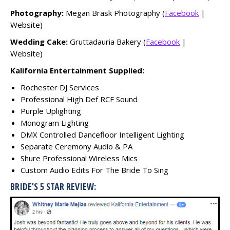
Photography:
Megan Brask Photography (
Facebook
|
Website)
Wedding Cake:
Gruttadauria Bakery (
Facebook
|
Website)
Kalifornia Entertainment Supplied:
Rochester DJ Services
Professional High Def RCF Sound
Purple Uplighting
Monogram Lighting
DMX Controlled Dancefloor Intelligent Lighting
Separate Ceremony Audio & PA
Shure Professional Wireless Mics
Custom Audio Edits For The Bride To Sing
BRIDE’S 5 STAR REVIEW: