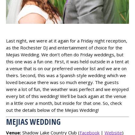
Last night, we were at it again for a Friday night reception,
as the Rochester DJ and entertainment of choice for the
Mejias Wedding. We don’t often do Friday weddings, but
this one was a fun one. First, it was held outside in a tent at
a venue that is on our preferred vendor list and we are on
theirs. Second, this was a Spanish style wedding which we
loved because there was so much energy. The guests
were a lot of fun, the weather was perfect and we enjoyed
every bit of this wedding! We’ll be back again at the venue
in a little over a month, but inside for that one. So, check
out the details below of the Mejias Wedding!
MEJIAS WEDDING
Venue:
Shadow Lake Country Club (
Facebook
|
Website
)