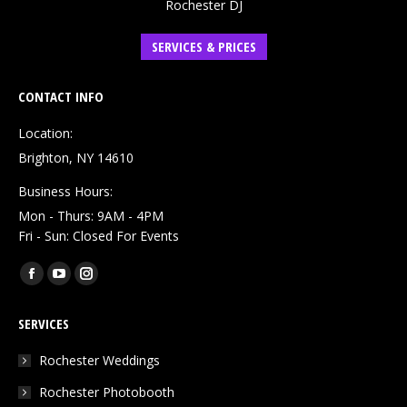
Rochester DJ
SERVICES & PRICES
CONTACT INFO
Location:
Brighton, NY 14610
Business Hours:
Mon - Thurs: 9AM - 4PM
Fri - Sun: Closed For Events
Find us on:
Facebook
YouTube
Instagram
page
page
page
SERVICES
opens
opens
opens
in
in
in
Rochester Weddings
new
new
new
Rochester Photobooth
window
window
window