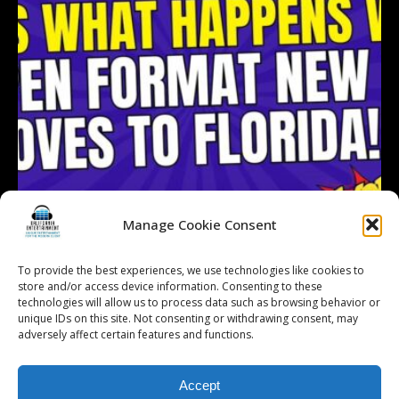
Manage Cookie Consent
To provide the best experiences, we use technologies like cookies to
store and/or access device information. Consenting to these
technologies will allow us to process data such as browsing behavior or
Follow on Instagram
Load More...
unique IDs on this site. Not consenting or withdrawing consent, may
adversely affect certain features and functions.
Accept
© 2026 Kalifornia Entertainment.com | All Rights Reserved. |
Sitemap
|