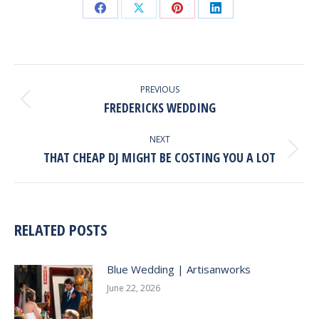
Share
Share
Share
Share
on
on
on
on
Facebook
X
Pinterest
LinkedIn
POST
NAVIGATION
PREVIOUS
FREDERICKS WEDDING
Previous
post:
NEXT
THAT CHEAP DJ MIGHT BE COSTING YOU A LOT
Next
post:
RELATED POSTS
Blue Wedding | Artisanworks
June 22, 2026