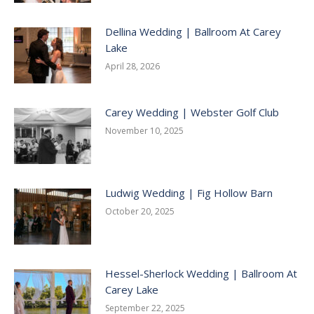
Dellina Wedding | Ballroom At Carey
Lake
April 28, 2026
Carey Wedding | Webster Golf Club
November 10, 2025
Ludwig Wedding | Fig Hollow Barn
October 20, 2025
Hessel-Sherlock Wedding | Ballroom At
Carey Lake
September 22, 2025