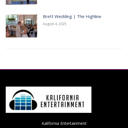
Brett Wedding | The Highline
August 4, 2025
Kalifornia Entertainment