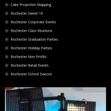
Cake Projection Mapping
Rochester Sweet 16
Rochester Corporate Events
Rochester Class Reunions
Rochester Graduation Parties
Rochester Holiday Parties
Rochester Non Profits
Rochester Retail Events
Rochester School Dances