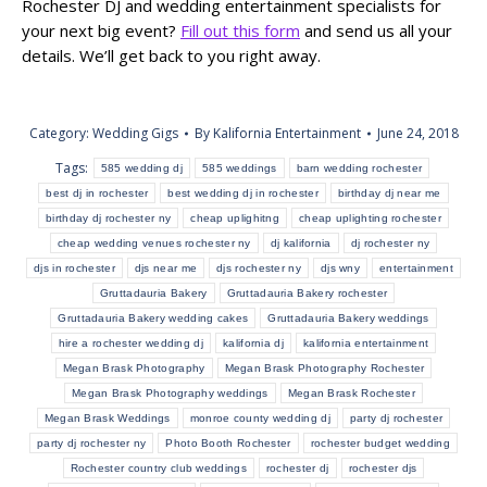
Rochester DJ and wedding entertainment specialists for
your next big event?
Fill out this form
and send us all your
details. We’ll get back to you right away.
Category:
Wedding Gigs
By
Kalifornia Entertainment
June 24, 2018
Tags:
585 wedding dj
585 weddings
barn wedding rochester
best dj in rochester
best wedding dj in rochester
birthday dj near me
birthday dj rochester ny
cheap uplighitng
cheap uplighting rochester
cheap wedding venues rochester ny
dj kalifornia
dj rochester ny
djs in rochester
djs near me
djs rochester ny
djs wny
entertainment
Gruttadauria Bakery
Gruttadauria Bakery rochester
Gruttadauria Bakery wedding cakes
Gruttadauria Bakery weddings
hire a rochester wedding dj
kalifornia dj
kalifornia entertainment
Megan Brask Photography
Megan Brask Photography Rochester
Megan Brask Photography weddings
Megan Brask Rochester
Megan Brask Weddings
monroe county wedding dj
party dj rochester
party dj rochester ny
Photo Booth Rochester
rochester budget wedding
Rochester country club weddings
rochester dj
rochester djs