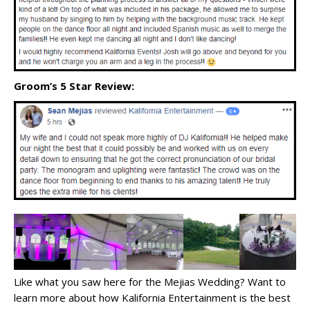
Groom’s 5 Star Review:
Like what you saw here for the Mejias Wedding? Want to
learn more about how Kalifornia Entertainment is the best