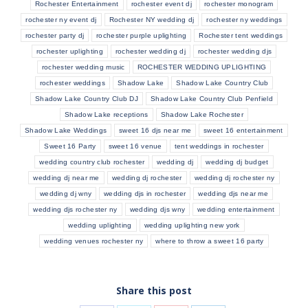
Rochester Entertainment
rochester event dj
rochester monogram
rochester ny event dj
Rochester NY wedding dj
rochester ny weddings
rochester party dj
rochester purple uplighting
Rochester tent weddings
rochester uplighting
rochester wedding dj
rochester wedding djs
rochester wedding music
ROCHESTER WEDDING UPLIGHTING
rochester weddings
Shadow Lake
Shadow Lake Country Club
Shadow Lake Country Club DJ
Shadow Lake Country Club Penfield
Shadow Lake receptions
Shadow Lake Rochester
Shadow Lake Weddings
sweet 16 djs near me
sweet 16 entertainment
Sweet 16 Party
sweet 16 venue
tent weddings in rochester
wedding country club rochester
wedding dj
wedding dj budget
wedding dj near me
wedding dj rochester
wedding dj rochester ny
wedding dj wny
wedding djs in rochester
wedding djs near me
wedding djs rochester ny
wedding djs wny
wedding entertainment
wedding uplighting
wedding uplighting new york
wedding venues rochester ny
where to throw a sweet 16 party
Share this post