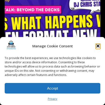
Manage Cookie Consent
To provide the best experiences, we use technologies like cookies to
store and/or access device information. Consenting to these
technologies will allow us to process data such as browsing behavior or
unique IDs on this site. Not consenting or withdrawing consent, may
adversely affect certain features and functions.
Accept
Follow on Instagram
Load More...
Privacy