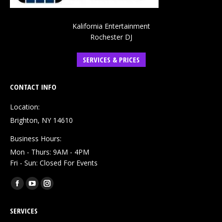
Kalifornia Entertainment
Rochester DJ
SERVICES & PRICES
CONTACT INFO
Location:
Brighton, NY 14610
Business Hours:
Mon - Thurs: 9AM - 4PM
Fri - Sun: Closed For Events
Find us on:
Facebook
YouTube
Instagram
page
page
page
SERVICES
opens
opens
opens