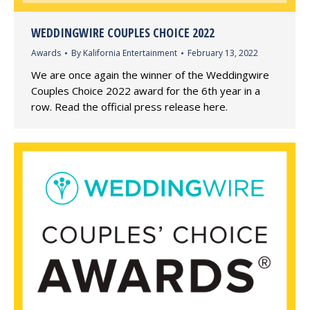
WEDDINGWIRE COUPLES CHOICE 2022
Awards
By
Kalifornia Entertainment
February 13, 2022
We are once again the winner of the Weddingwire
Couples Choice 2022 award for the 6th year in a
row. Read the official press release here.