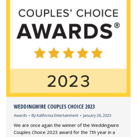
WEDDINGWIRE COUPLES CHOICE 2023
Awards
By
Kalifornia Entertainment
January 26, 2023
We are once again the winner of the Weddingwire
Couples Choice 2023 award for the 7th year in a