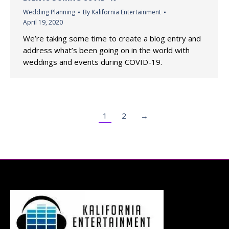
Wedding Planning
By
Kalifornia Entertainment
April 19, 2020
We’re taking some time to create a blog entry and
address what’s been going on in the world with
weddings and events during COVID-19.
1
2
→