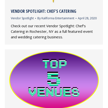
VENDOR SPOTLIGHT: CHEF’S CATERING
Vendor Spotlight
By
Kalifornia Entertainment
April 28, 2020
Check out our recent Vendor Spotlight: Chef’s
Catering in Rochester, NY as a full featured event
and wedding catering business.