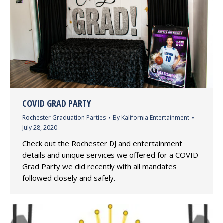
COVID GRAD PARTY
Rochester Graduation Parties
By
Kalifornia Entertainment
July 28, 2020
Check out the Rochester DJ and entertainment
details and unique services we offered for a COVID
Grad Party we did recently with all mandates
followed closely and safely.