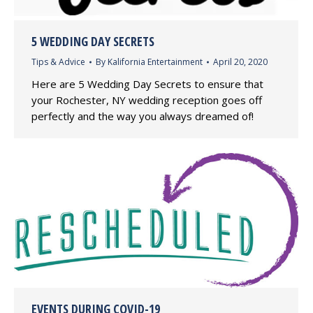
5 WEDDING DAY SECRETS
Tips & Advice
By
Kalifornia Entertainment
April 20, 2020
Here are 5 Wedding Day Secrets to ensure that
your Rochester, NY wedding reception goes off
perfectly and the way you always dreamed of!
EVENTS DURING COVID-19