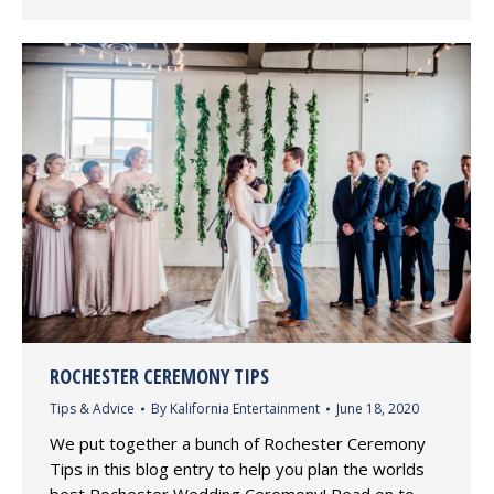
ROCHESTER CEREMONY TIPS
Tips & Advice
By
Kalifornia Entertainment
June 18, 2020
We put together a bunch of Rochester Ceremony
Tips in this blog entry to help you plan the worlds
best Rochester Wedding Ceremony! Read on to