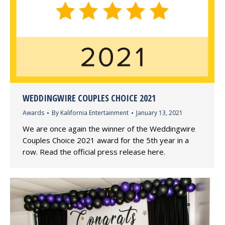
WEDDINGWIRE COUPLES CHOICE 2021
Awards
By
Kalifornia Entertainment
January 13, 2021
We are once again the winner of the Weddingwire
Couples Choice 2021 award for the 5th year in a
row. Read the official press release here.