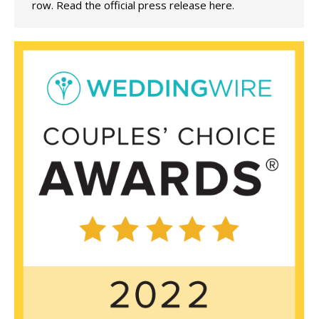
row. Read the official press release here.