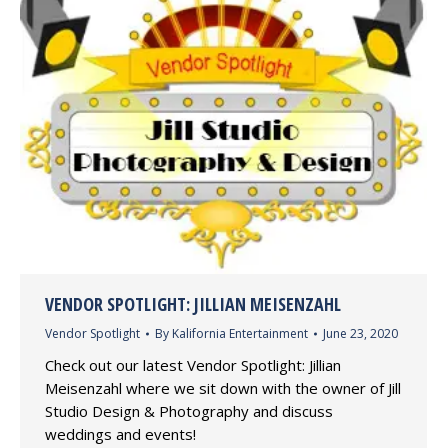
VENDOR SPOTLIGHT: JILLIAN MEISENZAHL
Vendor Spotlight
By
Kalifornia Entertainment
June 23, 2020
Check out our latest Vendor Spotlight: Jillian
Meisenzahl where we sit down with the owner of Jill
Studio Design & Photography and discuss
weddings and events!