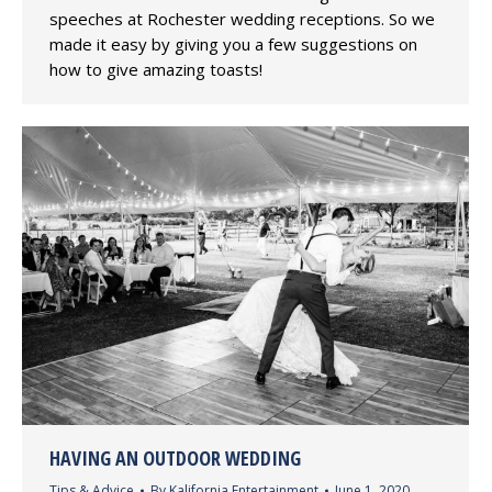
speeches at Rochester wedding receptions. So we
made it easy by giving you a few suggestions on
how to give amazing toasts!
HAVING AN OUTDOOR WEDDING
Tips & Advice
By
Kalifornia Entertainment
June 1, 2020