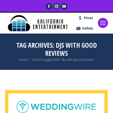
Facebook
Instagram
YouTube
page
page
page
Prices
opens
opens
opens
in
in
in
Gallery
new
new
new
window
window
window
TAG ARCHIVES:
DJS WITH GOOD
REVIEWS
You are here:
Home
Entries tagged with "djs with good reviews"