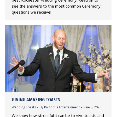
see the answers to the most common Ceremony
questions we receive!
GIVING AMAZING TOASTS
Wedding Toasts
By
Kalifornia Entertainment
June 8, 2020
We know how stressful it can be to give toasts and