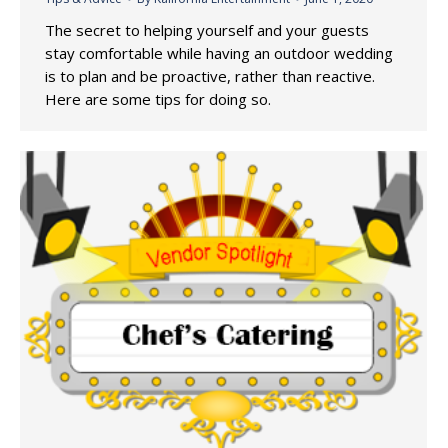
The secret to helping yourself and your guests
stay comfortable while having an outdoor wedding
is to plan and be proactive, rather than reactive.
Here are some tips for doing so.