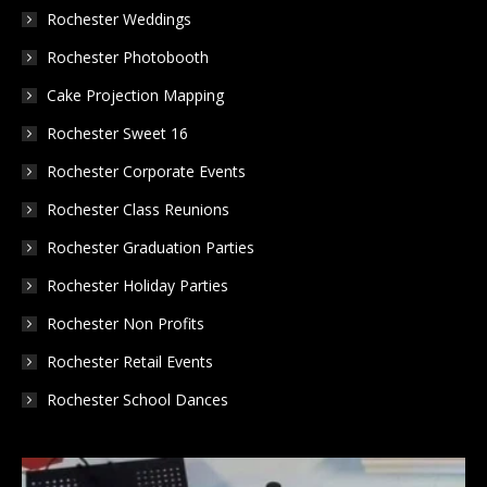
in
in
in
Rochester Weddings
new
new
new
Rochester Photobooth
window
window
window
Cake Projection Mapping
Rochester Sweet 16
Rochester Corporate Events
Rochester Class Reunions
Rochester Graduation Parties
Rochester Holiday Parties
Rochester Non Profits
Rochester Retail Events
Rochester School Dances