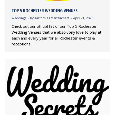
TOP 5 ROCHESTER WEDDING VENUES
Weddings
By
Kalifornia Entertainment
April 21, 2020
Check out our official list of our Top 5 Rochester
Wedding Venues that we absolutely love to play at
each and every year for all Rochester events &
receptions.