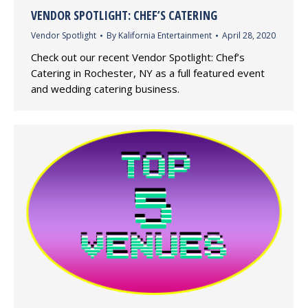
VENDOR SPOTLIGHT: CHEF’S CATERING
Vendor Spotlight
By
Kalifornia Entertainment
April 28, 2020
Check out our recent Vendor Spotlight: Chef’s
Catering in Rochester, NY as a full featured event
and wedding catering business.