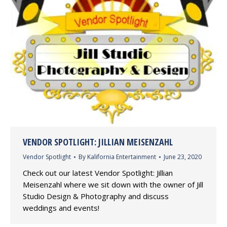
VENDOR SPOTLIGHT: JILLIAN MEISENZAHL
Vendor Spotlight
By
Kalifornia Entertainment
June 23, 2020
Check out our latest Vendor Spotlight: Jillian
Meisenzahl where we sit down with the owner of Jill
Studio Design & Photography and discuss
weddings and events!