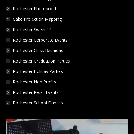
new
new
new
Rochester Photobooth
window
window
window
Cake Projection Mapping
Rochester Sweet 16
Rochester Corporate Events
Rochester Class Reunions
Rochester Graduation Parties
Rochester Holiday Parties
Rochester Non Profits
Rochester Retail Events
Rochester School Dances