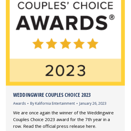
WEDDINGWIRE COUPLES CHOICE 2023
Awards
By
Kalifornia Entertainment
January 26, 2023
We are once again the winner of the Weddingwire
Couples Choice 2023 award for the 7th year in a
row. Read the official press release here.