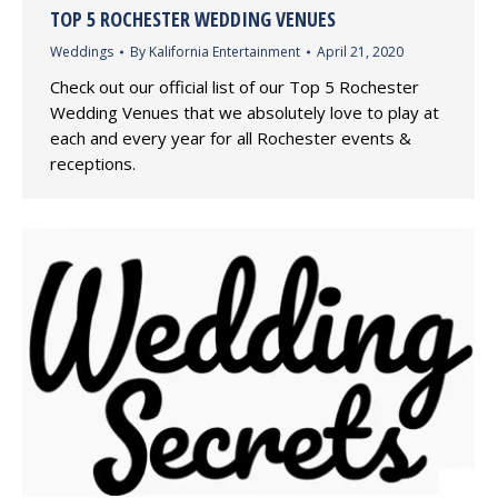
TOP 5 ROCHESTER WEDDING VENUES
Weddings
By
Kalifornia Entertainment
April 21, 2020
Check out our official list of our Top 5 Rochester
Wedding Venues that we absolutely love to play at
each and every year for all Rochester events &
receptions.