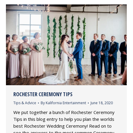
ROCHESTER CEREMONY TIPS
Tips & Advice
By
Kalifornia Entertainment
June 18, 2020
We put together a bunch of Rochester Ceremony
Tips in this blog entry to help you plan the worlds
best Rochester Wedding Ceremony! Read on to
see the answers to the most common Ceremony