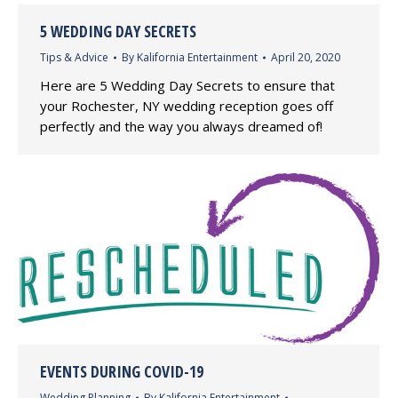
5 WEDDING DAY SECRETS
Tips & Advice
By
Kalifornia Entertainment
April 20, 2020
Here are 5 Wedding Day Secrets to ensure that
your Rochester, NY wedding reception goes off
perfectly and the way you always dreamed of!
EVENTS DURING COVID-19
Wedding Planning
By
Kalifornia Entertainment