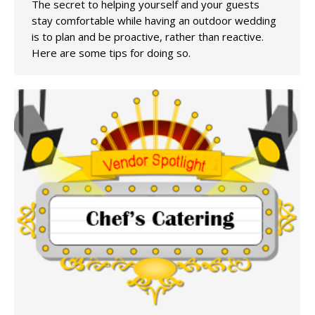
The secret to helping yourself and your guests
stay comfortable while having an outdoor wedding
is to plan and be proactive, rather than reactive.
Here are some tips for doing so.