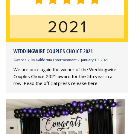
WEDDINGWIRE COUPLES CHOICE 2021
Awards
By
Kalifornia Entertainment
January 13, 2021
We are once again the winner of the Weddingwire
Couples Choice 2021 award for the 5th year in a
row. Read the official press release here.