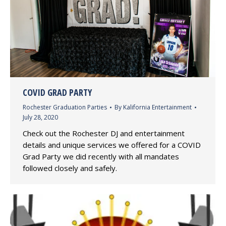
COVID GRAD PARTY
Rochester Graduation Parties
By
Kalifornia Entertainment
July 28, 2020
Check out the Rochester DJ and entertainment
details and unique services we offered for a COVID
Grad Party we did recently with all mandates
followed closely and safely.