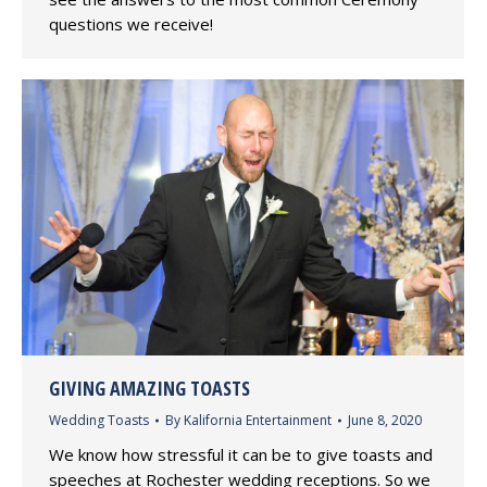
questions we receive!
GIVING AMAZING TOASTS
Wedding Toasts
By
Kalifornia Entertainment
June 8, 2020
We know how stressful it can be to give toasts and
speeches at Rochester wedding receptions. So we