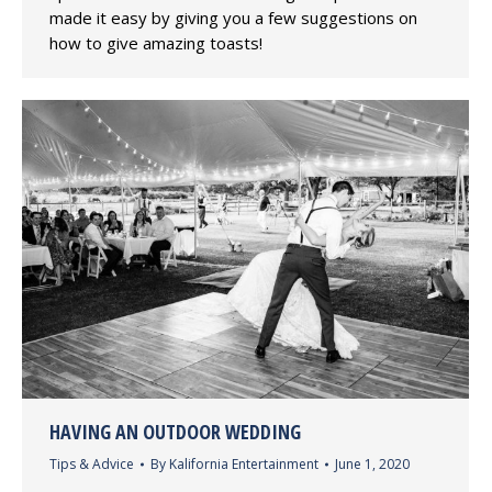
made it easy by giving you a few suggestions on
how to give amazing toasts!
HAVING AN OUTDOOR WEDDING
Tips & Advice
By
Kalifornia Entertainment
June 1, 2020