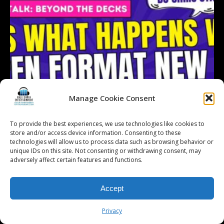
Manage Cookie Consent
To provide the best experiences, we use technologies like cookies to
store and/or access device information. Consenting to these
technologies will allow us to process data such as browsing behavior or
unique IDs on this site. Not consenting or withdrawing consent, may
adversely affect certain features and functions.
Accept
Follow on Instagram
Load More...
Privacy