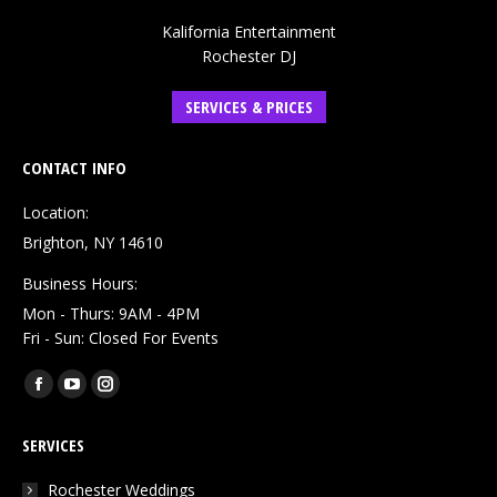
Kalifornia Entertainment
Rochester DJ
SERVICES & PRICES
CONTACT INFO
Location:
Brighton, NY 14610
Business Hours:
Mon - Thurs: 9AM - 4PM
Fri - Sun: Closed For Events
Find us on:
Facebook
YouTube
Instagram
page
page
page
SERVICES
opens
opens
opens
in
in
in
Rochester Weddings