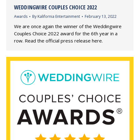
WEDDINGWIRE COUPLES CHOICE 2022
Awards
By
Kalifornia Entertainment
February 13, 2022
We are once again the winner of the Weddingwire
Couples Choice 2022 award for the 6th year in a
row. Read the official press release here.