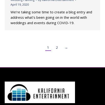
April 19, 2020
We’re taking some time to create a blog entry and
address what’s been going on in the world with
weddings and events during COVID-19.
1
2
→