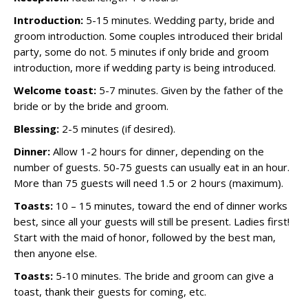
Introduction:
5-15 minutes. Wedding party, bride and
groom introduction. Some couples introduced their bridal
party, some do not. 5 minutes if only bride and groom
introduction, more if wedding party is being introduced.
Welcome toast:
5-7 minutes. Given by the father of the
bride or by the bride and groom.
Blessing:
2-5 minutes (if desired).
Dinner:
Allow 1-2 hours for dinner, depending on the
number of guests. 50-75 guests can usually eat in an hour.
More than 75 guests will need 1.5 or 2 hours (maximum).
Toasts:
10 – 15 minutes, toward the end of dinner works
best, since all your guests will still be present. Ladies first!
Start with the maid of honor, followed by the best man,
then anyone else.
Toasts:
5-10 minutes. The bride and groom can give a
toast, thank their guests for coming, etc.