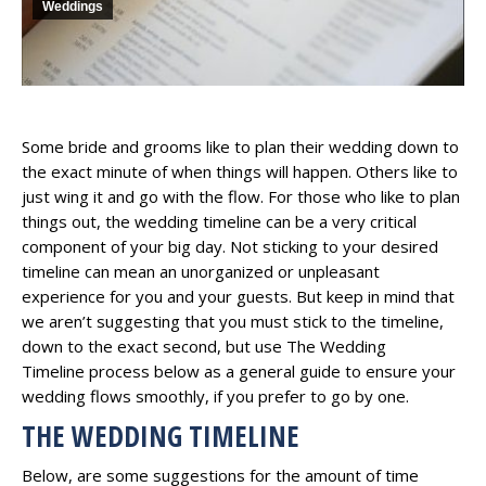
Weddings
Some bride and grooms like to plan their wedding down to
the exact minute of when things will happen. Others like to
just wing it and go with the flow. For those who like to plan
things out, the wedding timeline can be a very critical
component of your big day. Not sticking to your desired
timeline can mean an unorganized or unpleasant
experience for you and your guests. But keep in mind that
we aren’t suggesting that you must stick to the timeline,
down to the exact second, but use The Wedding
Timeline process below as a general guide to ensure your
wedding flows smoothly, if you prefer to go by one.
THE WEDDING TIMELINE
​Below, are some suggestions for the amount of time