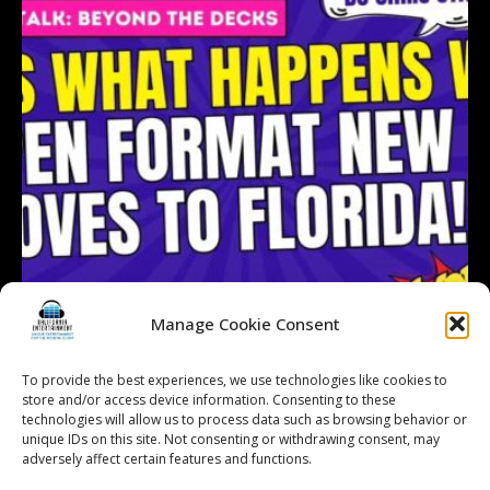
Manage Cookie Consent
To provide the best experiences, we use technologies like cookies to
store and/or access device information. Consenting to these
technologies will allow us to process data such as browsing behavior or
Follow on Instagram
Load More...
unique IDs on this site. Not consenting or withdrawing consent, may
adversely affect certain features and functions.