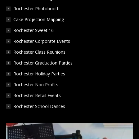
new
new
new
Rochester Photobooth
window
window
window
Cake Projection Mapping
Rochester Sweet 16
Rochester Corporate Events
Rochester Class Reunions
Rochester Graduation Parties
Rochester Holiday Parties
Rochester Non Profits
Rochester Retail Events
Rochester School Dances