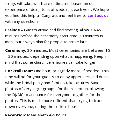
things will take, which are estimates, based on our
experience of doing tons of weddings each year. We hope
you find this helpful! Congrats and feel free to
contact us
,
with any questions!
Prelude –
Guests arrive and find seating. Allow 30-45
minutes before the ceremony start time. 30 minutes is
ideal, but always plan for people to arrive late.
Ceremony:
30 minutes. Most ceremonies are between 15
– 30 minutes, depending upon what is happening. Keep in
mind that some church ceremonies can take longer.
Cocktail Hour:
One hour, or slightly more, if needed. This
time will be for your guests to enjoy appetizers and drinks,
while the bridal party and families take pictures. Save
photos of very large groups for the reception, allowing
the DJ/MC to announce for everyone to gather for the
photos. This is much more efficient than trying to track
down everyone, during the cocktail hour.
Reception:
Ideal length 4-6 hours.