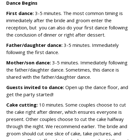
Dance Begins
First dance:
3-5 minutes. The most common timing is
immediately after the bride and groom enter the
reception, but you can also do your first dance following
the conclusion of dinner or right after dessert.
Father/daughter dance:
3-5 minutes. Immediately
following the first dance.
Mother/son dance:
3-5 minutes. Immediately following
the father/daughter dance. Sometimes, this dance is
shared with the father/daughter dance.
Guests invited to dance:
Open up the dance floor, and
get the party started!
Cake cutting:
10 minutes. Some couples choose to cut
the cake right after dinner, which ensures everyone is
present. Other couples choose to cut the cake halfway
through the night. We recommend earlier. The bride and
groom should cut one slice of cake, take pictures, and