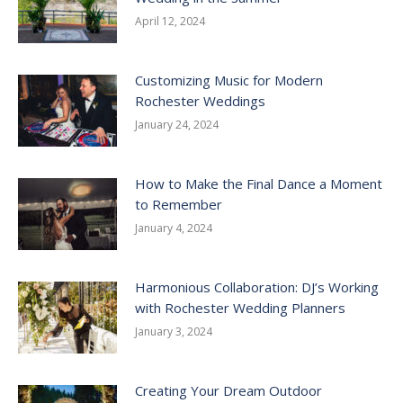
April 12, 2024
Customizing Music for Modern
Rochester Weddings
January 24, 2024
How to Make the Final Dance a Moment
to Remember
January 4, 2024
Harmonious Collaboration: DJ’s Working
with Rochester Wedding Planners
January 3, 2024
Creating Your Dream Outdoor