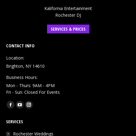
Kalifornia Entertainment
Rochester DJ
SERVICES & PRICES
CONTACT INFO
Location:
Brighton, NY 14610
Business Hours:
Mon - Thurs: 9AM - 4PM
Fri - Sun: Closed For Events
Find us on:
Facebook
YouTube
Instagram
page
page
page
SERVICES
opens
opens
opens
in
in
in
Rochester Weddings