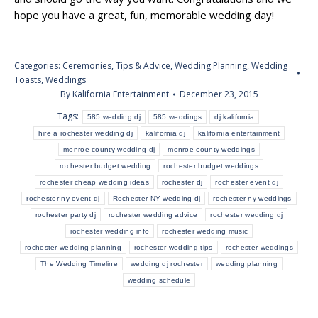
hope you have a great, fun, memorable wedding day!
Categories:
Ceremonies
,
Tips & Advice
,
Wedding Planning
,
Wedding
Toasts
,
Weddings
By
Kalifornia Entertainment
December 23, 2015
Tags:
585 wedding dj
585 weddings
dj kalifornia
hire a rochester wedding dj
kalifornia dj
kalifornia entertainment
monroe county wedding dj
monroe county weddings
rochester budget wedding
rochester budget weddings
rochester cheap wedding ideas
rochester dj
rochester event dj
rochester ny event dj
Rochester NY wedding dj
rochester ny weddings
rochester party dj
rochester wedding advice
rochester wedding dj
rochester wedding info
rochester wedding music
rochester wedding planning
rochester wedding tips
rochester weddings
The Wedding Timeline
wedding dj rochester
wedding planning
wedding schedule