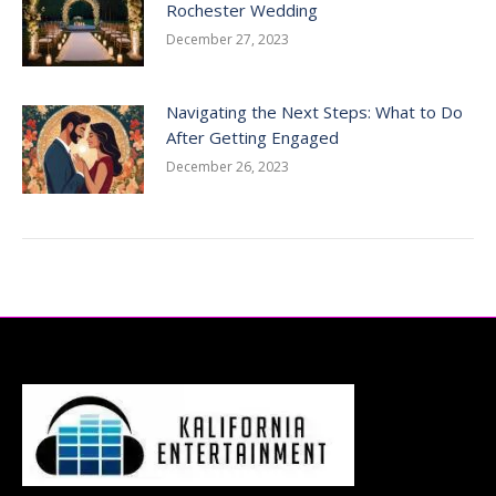
Rochester Wedding
December 27, 2023
Navigating the Next Steps: What to Do
After Getting Engaged
December 26, 2023