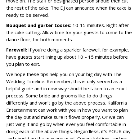
move on. The staff or designated person should then cut
the rest of the cake. The DJ can announce when the cake is
ready to be served.
Bouquet and garter tosses:
10-15 minutes. Right after
the cake cutting. Allow time for your guests to come to the
dance floor, for both moments.
Farewell:
If you’re doing a sparkler farewell, for example,
have guests start lining up about 10 – 15 minutes before
you plan to exit.
We hope these tips help you on your big day with The
Wedding Timeline. Remember, this is only served as a
helpful guide and in now way should be taken to an exact
process. Some bride and grooms like to do things
differently and won’t go by the above process. Kalifornia
Entertainment can work with you in how you want to plan
the day out and make sure it flows properly. Or we can
just wing it and go by when ever you feel comfortable in
doing each of the above things. Regardless, it’s YOUR day
and should go the way you want. Congratulations and we