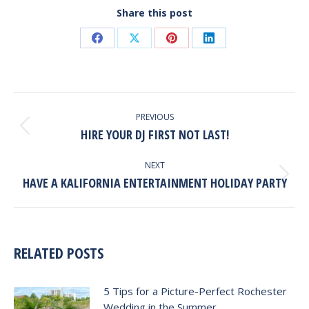
Share this post
Share
Share
Share
Share
on
on
on
on
Facebook
X
Pinterest
LinkedIn
POST
NAVIGATION
PREVIOUS
HIRE YOUR DJ FIRST NOT LAST!
Previous
post:
NEXT
HAVE A KALIFORNIA ENTERTAINMENT HOLIDAY PARTY
Next
post:
RELATED POSTS
5 Tips for a Picture-Perfect Rochester
Wedding in the Summer