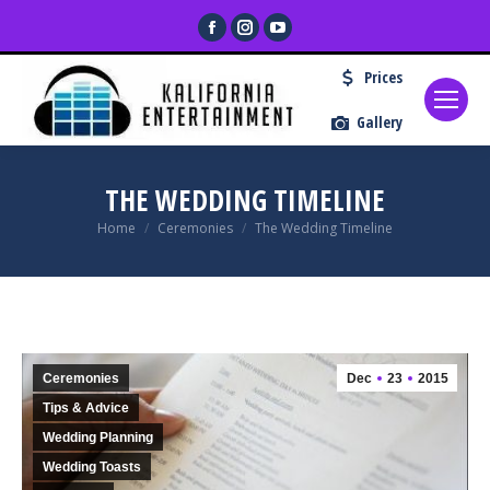
Facebook
Instagram
YouTube
page
page
page
Prices
opens
opens
opens
in
in
in
Gallery
new
new
new
window
window
window
THE WEDDING TIMELINE
You are here:
Home
Ceremonies
The Wedding Timeline
Ceremonies
Dec
23
2015
Tips & Advice
Wedding Planning
Wedding Toasts